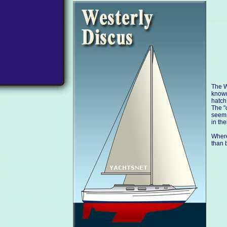
The W
known
hatch
The "
seem 
in the
Where
than 