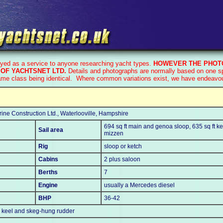
ayed as a service to anyone researching yacht types.
HOWEVER THE PHOTO
OF YACHTSNET LTD.
Details and photographs are normally based on one spe
ame class being identical. Where common variations exist, we have endeavoure
ine Construction Ltd., Waterlooville, Hampshire
694 sq ft main and genoa sloop, 635 sq ft ke
Sail area
mizzen
Rig
sloop or ketch
Cabins
2 plus saloon
Berths
7
Engine
usually a Mercedes diesel
BHP
36-42
n keel and skeg-hung rudder