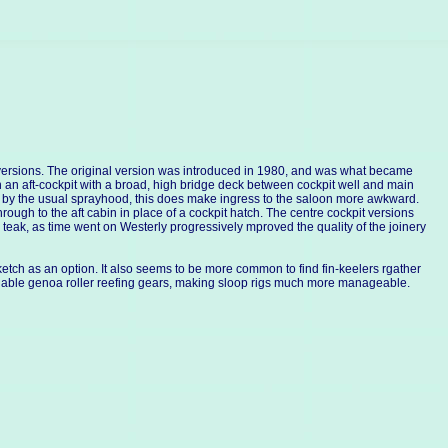
o versions. The original version was introduced in 1980, and was what became
n an aft-cockpit with a broad, high bridge deck between cockpit well and main
ed by the usual sprayhood, this does make ingress to the saloon more awkward.
rough to the aft cabin in place of a cockpit hatch. The centre cockpit versions
eak, as time went on Westerly progressively mproved the quality of the joinery
etch as an option. It also seems to be more common to find fin-keelers rgather
reliable genoa roller reefing gears, making sloop rigs much more manageable.