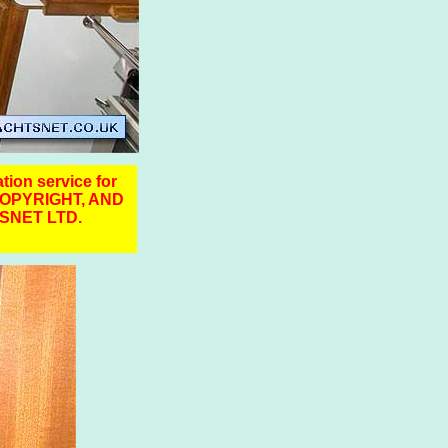
ation service for
COPYRIGHT, AND
SNET LTD.