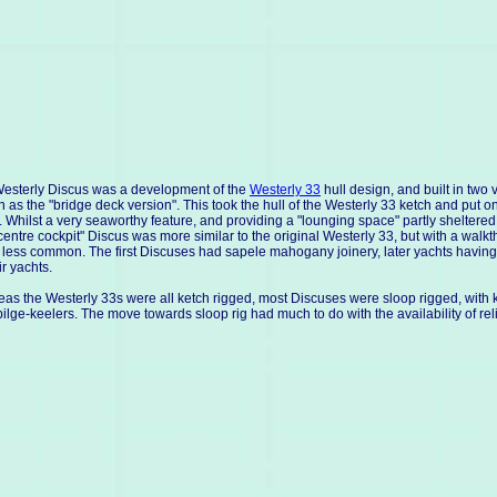
esterly Discus was a development of the
Westerly 33
hull design, and built in tw
 as the "bridge deck version". This took the hull of the Westerly 33 ketch and put o
. Whilst a very seaworthy feature, and providing a "lounging space" partly shelter
centre cockpit" Discus was more similar to the original Westerly 33, but with a walkth
less common. The first Discuses had sapele mahogany joinery, later yachts having t
ir yachts.
as the Westerly 33s were all ketch rigged, most Discuses were sloop rigged, with k
bilge-keelers. The move towards sloop rig had much to do with the availability of 