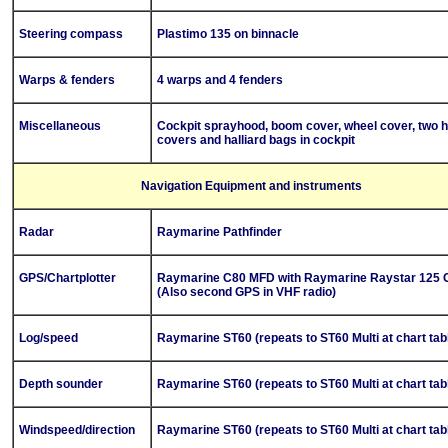
Steering compass
Plastimo 135 on binnacle
Warps & fenders
4 warps and 4 fenders
Miscellaneous
Cockpit sprayhood, boom cover, wheel cover, two 
covers and halliard bags in cockpit
Navigation Equipment and instruments
Radar
Raymarine Pathfinder
GPS/Chartplotter
Raymarine C80 MFD with Raymarine Raystar 125 
(Also second GPS in VHF radio)
Log/speed
Raymarine ST60 (repeats to ST60 Multi at chart tab
Depth sounder
Raymarine ST60 (repeats to ST60 Multi at chart tab
Windspeed/direction
Raymarine ST60 (repeats to ST60 Multi at chart tab