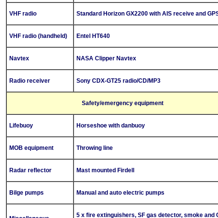
VHF radio
Standard Horizon GX2200 with AIS receive and GP
VHF radio (handheld)
Entel HT640
Navtex
NASA Clipper Navtex
Radio receiver
Sony CDX-GT25 radio/CD/MP3
Safety/emergency equipment
Lifebuoy
Horseshoe with danbuoy
MOB equipment
Throwing line
Radar reflector
Mast mounted Firdell
Bilge pump
s
Manual and auto electric pumps
5 x fire extinguishers, SF gas detector, smoke and