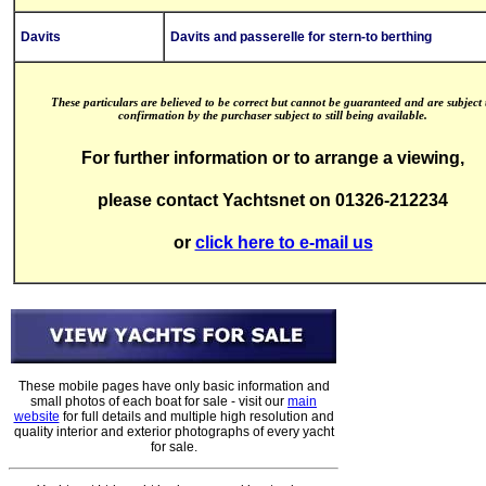
Davits
Davits and passerelle for stern-to berthing
These particulars are believed to be correct but cannot be guaranteed and are subject 
confirmation by the purchaser subject to still being available.
For further information or to arrange a viewing,
please contact Yachtsnet on 01326-212234
or
click here to e-mail us
These mobile pages have only basic information and
small photos of each boat for sale - visit our
main
website
for full details and multiple high resolution and
quality interior and exterior photographs of every yacht
for sale.