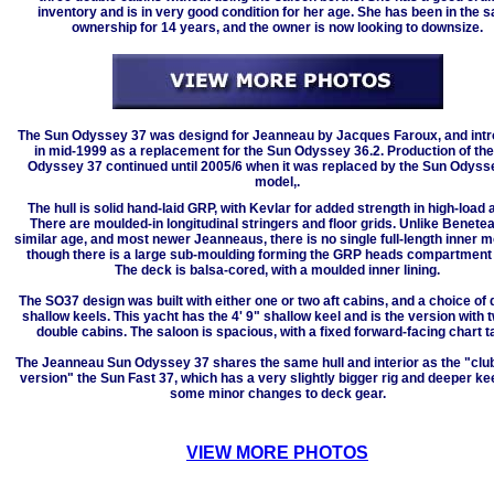
inventory and is in very good condition for her age. She has been in the 
ownership for 14 years, and the owner is now looking to downsize.
The Sun Odyssey 37 was designd for Jeanneau by Jacques Faroux, and int
in mid-1999 as a replacement for the Sun Odyssey 36.2. Production of th
Odyssey 37 continued until 2005/6 when it was replaced by the Sun Odyss
model,.
The hull is solid hand-laid GRP, with Kevlar for added strength in high-load 
There are moulded-in longitudinal stringers and floor grids. Unlike Benete
similar age, and most newer Jeanneaus, there is no single full-length inner m
though there is a large sub-moulding forming the GRP heads compartment
The deck is balsa-cored, with a moulded inner lining.
The SO37 design was built with either one or two aft cabins, and a choice of 
shallow keels. This yacht has the 4' 9" shallow keel and is the version with t
double cabins. The saloon is spacious, with a fixed forward-facing chart t
The Jeanneau Sun Odyssey 37 shares the same hull and interior as the "clu
version" the Sun Fast 37, which has a very slightly bigger rig and deeper kee
some minor changes to deck gear.
VIEW MORE PHOTOS