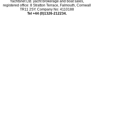
Yachtsnet Ltd. yacht brokerage and boat sales,
registered office: 8 Stratton Terrace, Falmouth, Cornwall
TR11 2SY. Company No: 4110188
Tel +44 (0)1326-212234.