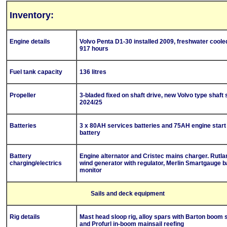
Inventory:
Engine details
Volvo Penta D1-30 installed 2009, freshwater coole
917 hours
Fuel tank capacity
136 litres
Propeller
3-bladed fixed on shaft drive, new Volvo type shaft 
2024/25
Batteries
3 x 80AH services batteries and 75AH engine start
battery
Battery
Engine alternator and Cristec mains charger. Rutl
charging/electrics
wind generator with regulator, Merlin Smartgauge b
monitor
Sails and deck equipment
Rig details
Mast head sloop rig, alloy spars with Barton boom s
and Profurl in-boom mainsail reefing