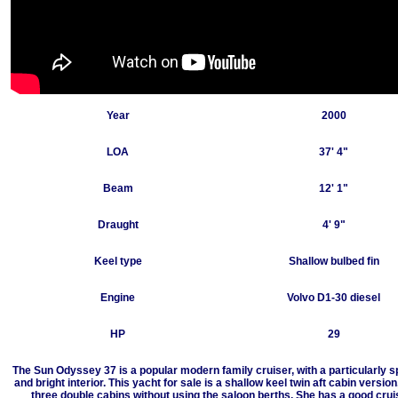
Year
2000
LOA
37' 4"
Beam
12' 1"
Draught
4' 9"
Keel type
Shallow bulbed fin
Engine
Volvo D1-30 diesel
HP
29
The Sun Odyssey 37 is a popular modern family cruiser, with a particularly 
and bright interior. This yacht for sale is a shallow keel twin aft cabin version
three double cabins without using the saloon berths. She has a good crui