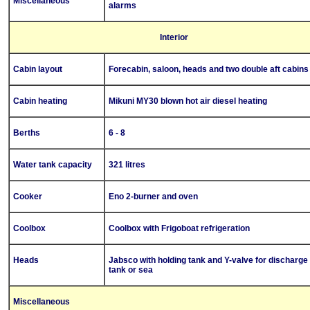
Miscellaneous
alarms
Interior
Cabin layout
Forecabin, saloon, heads and two double aft cabins
Cabin heating
Mikuni MY30 blown hot air diesel heating
Berths
6 - 8
Water tank capacity
321 litres
Cooker
Eno 2-burner and oven
Coolbox
Coolbox with Frigoboat refrigeration
Heads
Jabsco with holding tank and Y-valve for discharge 
tank or sea
Miscellaneous