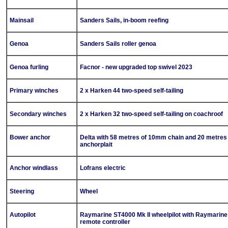
Mainsail
Sanders Sails, in-boom reefing
Genoa
Sanders Sails roller genoa
Genoa furling
Facnor - new upgraded top swivel 2023
Primary winches
2 x Harken 44 two-speed self-tailing
Secondary winches
2 x Harken 32 two-speed self-tailing on coachroof
Bower anchor
Delta with 58 metres of 10mm chain and 20 metres
anchorplait
Anchor windlass
Lofrans electric
Steering
Wheel
Autopilot
Raymarine ST4000 Mk II wheelpilot with Raymarine
remote controller