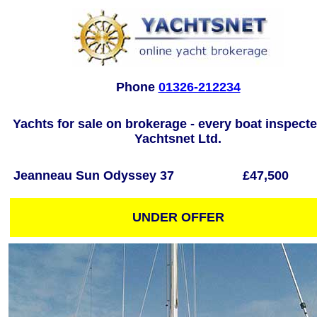
Phone
01326-212234
Yachts for sale on brokerage - every boat inspect
Yachtsnet Ltd.
Jeanneau Sun Odyssey 37
£47,500
UNDER OFFER