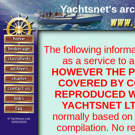
Yachtsnet's arc
The following inform
as a service to 
HOWEVER THE P
COVERED BY C
REPRODUCED W
YACHTSNET LT
normally based on 
© Yachtsnet Ltd.
2000/2026
compilation. No r