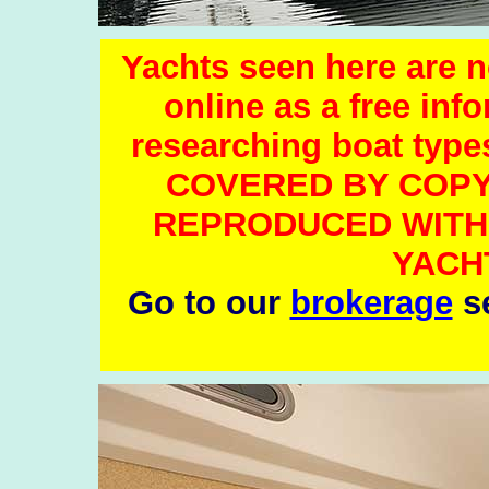
Yachts seen here are no
online as a free inf
researching boat ty
COVERED BY COPY
REPRODUCED WITH
YACH
Go to our
brokerage
se