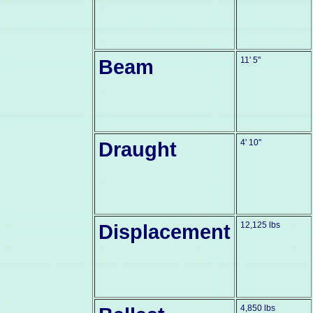
Beam
11' 5"
Draught
4' 10"
Displacement
12,125 lbs
4,850 lbs