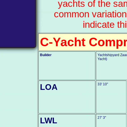
yachts of the sa
common variation
indicate th
C-Yacht Comp
Builder
Yachtshipyard Zaad
Yacht)
LOA
33' 10"
LWL
27' 3"