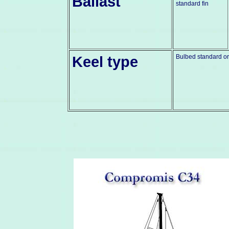
Ballast
standard fin
Keel type
Bulbed standard or