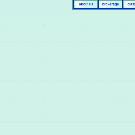
about us
brokerage
clas