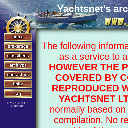
Yachtsnet's arc
The following inform
as a service to 
HOWEVER THE P
COVERED BY C
REPRODUCED W
YACHTSNET L
© Yachtsnet Ltd.
normally based on 
2000/2026
compilation. No r