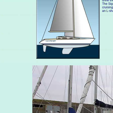
drew the
The Sig
cruising
an L-sh