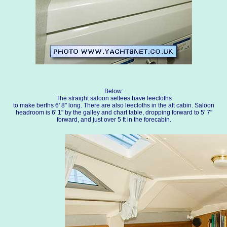
Below:
The straight saloon settees have leecloths
to make berths 6' 8" long. There are also leecloths in the aft cabin. Saloon
headroom is 6' 1" by the galley and chart table, dropping forward to 5' 7"
forward, and just over 5 ft in the forecabin.