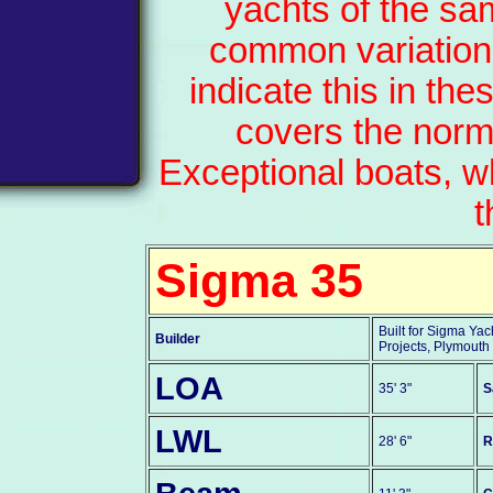
yachts of the sa
common variation
indicate this in th
covers the norm
Exceptional boats, w
t
Sigma 35
Built for Sigma Yac
Builder
Projects, Plymouth
LOA
35' 3"
S
LWL
28' 6"
R