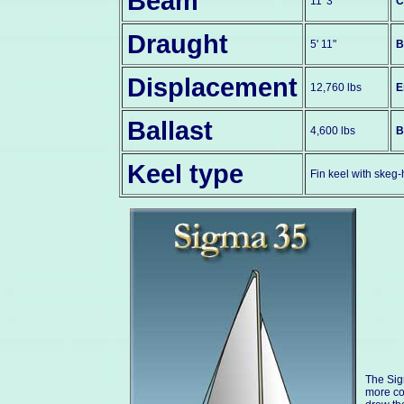
Beam
11' 3"
C
Draught
5' 11"
B
Displacement
12,760 lbs
E
Ballast
4,600 lbs
B
Keel type
Fin keel with skeg
The Sig
more co