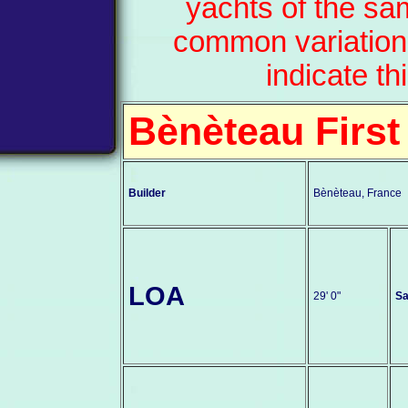
yachts of the sa
common variation
indicate th
Bènèteau First
Builder
Bènèteau, France
LOA
29' 0"
Sa