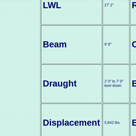
LWL
27' 2"
Beam
9' 8"
Draught
2' 0" to 7' 0"
keel down
Displacement
5,842 lbs