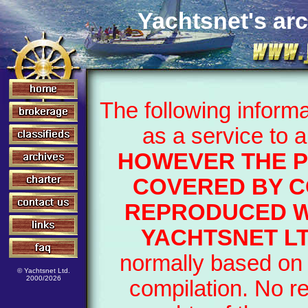
Yachtsnet's arc
The following inform
as a service to 
HOWEVER THE P
COVERED BY C
REPRODUCED W
YACHTSNET LT
normally based on 
© Yachtsnet Ltd.
2000/2026
compilation. No r