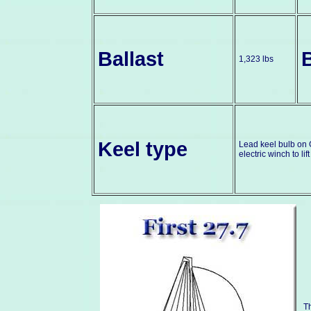
Ballast
1,323 lbs
Keel type
Lead keel bulb on G
electric winch to lif
Th