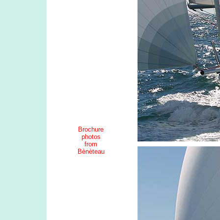
Brochure
photos
from
Bènèteau