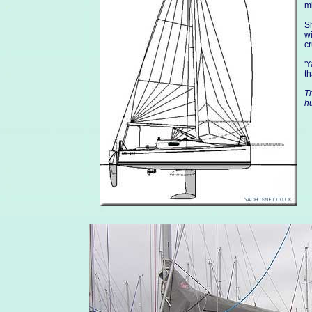
mi
Sh
wi
c
'Y
t
Th
h