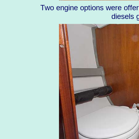
Two engine options were offere
diesels 