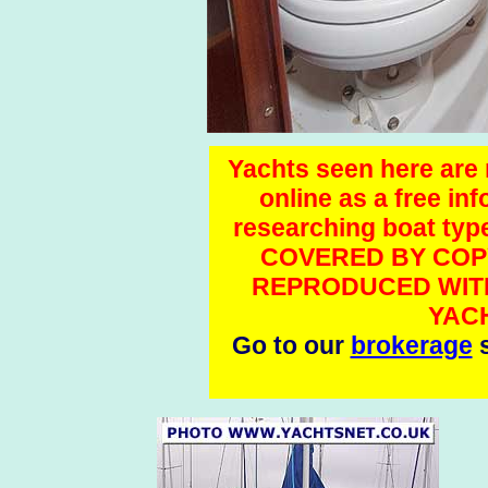
Yachts seen here are n
online as a free in
researching boat t
COVERED BY COP
REPRODUCED WITH
YAC
Go to our
brokerage
s