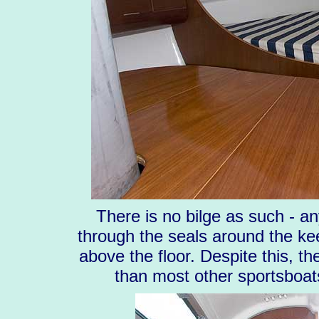
There is no bilge as such - a
through the seals around the kee
above the floor. Despite this, the
than most other sportsboat