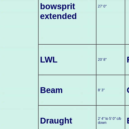
bowsprit
27' 0"
extended
LWL
20' 8"
Beam
8' 3"
Draught
2' 4" to 5' 0" c/b
down