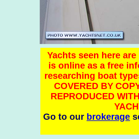
Yachts seen here are 
is online as a free i
researching boat t
COVERED BY COPY
REPRODUCED WITH
YACH
Go to our
brokerage
se