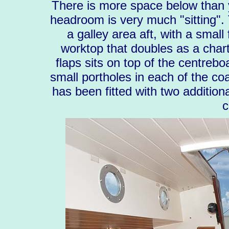
There is more space below than 
headroom is very much "sitting". 
a galley area aft, with a small
worktop that doubles as a chart 
flaps sits on top of the centreb
small portholes in each of the coa
has been fitted with two addition
c