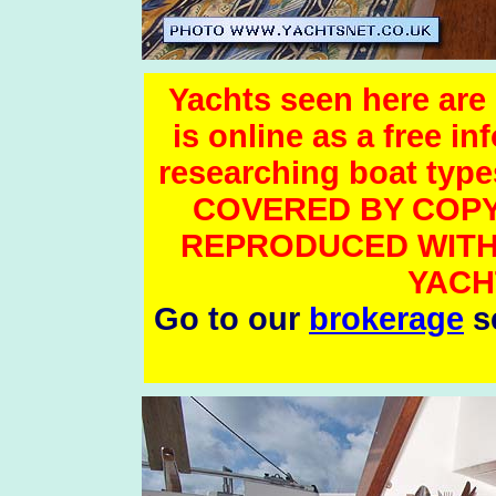
Yachts seen here are 
is online as a free i
researching boat t
COVERED BY COPY
REPRODUCED WITH
YACH
Go to our
brokerage
se