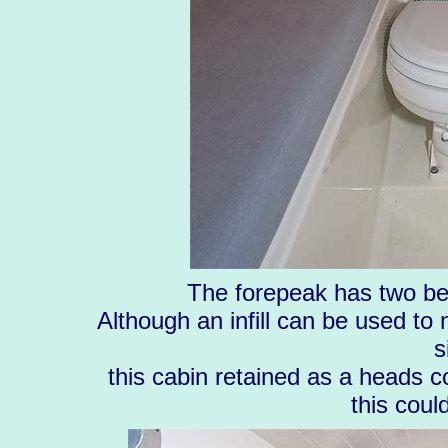
The forepeak has two be
Although an infill can be used to
s
this cabin retained as a heads c
this coul