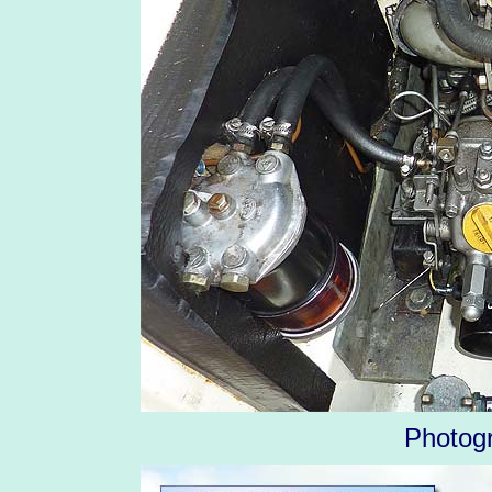
Photog