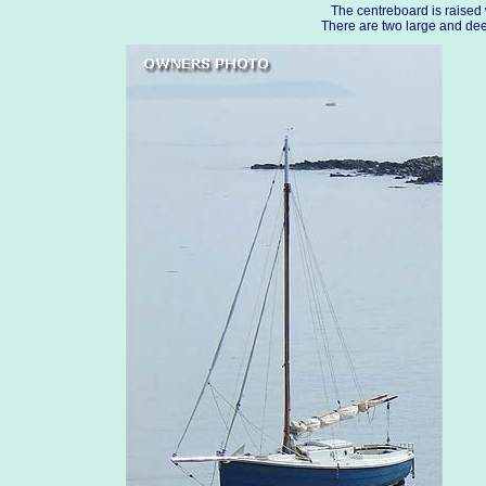
The centreboard is raised 
There are two large and deep