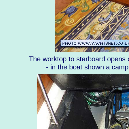
The worktop to starboard opens ou
- in the boat shown a campi