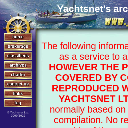
Yachtsnet's arc
The following inform
as a service to 
HOWEVER THE P
COVERED BY C
REPRODUCED W
YACHTSNET LT
normally based on 
© Yachtsnet Ltd.
2000/2026
compilation. No r