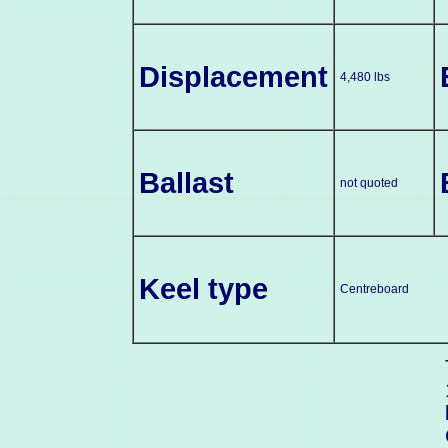
Displacement
4,480 lbs
Ballast
not quoted
Keel type
Centreboard