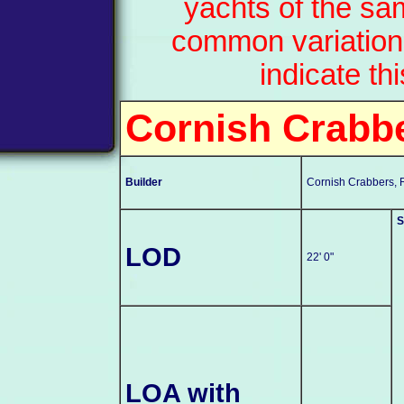
yachts of the sa
common variation
indicate th
Cornish Crabb
Builder
Cornish Crabbers, 
S
LOD
22' 0"
LOA with