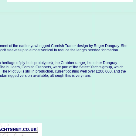
lopment of the earlier yawl-rigged Cornish Trader design by Roger Dongray. She
sprit steeves up to almost vertical to reduce the length needed for marina
a heritage of ply-built prototypes), the Crabber range, like other Dongray
t. The builders, Cornish Crabbers, were part of the Select Yachts group, which
 Pilot 30 is still in production, current costing well over £200,000, and the
udan rigged version available, although this is very rare.