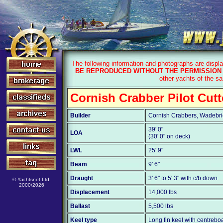
The following information and photographs are displ
BE REPRODUCED WITHOUT THE PERMISSION 
other yachts of the s
Cornish Crabber Pilot Cutt
Builder
Cornish Crabbers, Wadebri
39' 0"
LOA
(30' 0" on deck)
LWL
25' 9"
Beam
9' 6"
Draught
3' 6" to 5' 3" with c/b down
© Yachtsnet Ltd.
2000/2026
Displacement
14,000 lbs
Ballast
5,500 lbs
Keel type
Long fin keel with centrebo