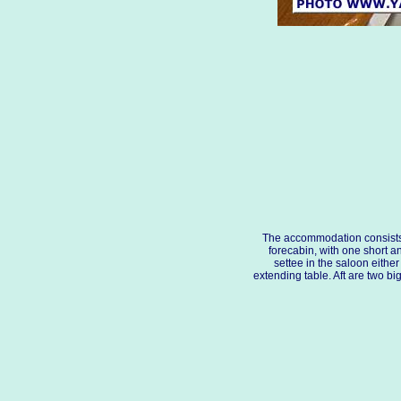
The accommodation consists
forecabin, with one short a
settee in the saloon either
extending table. Aft are two bi