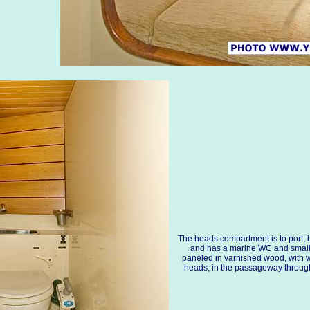
The heads compartment is to port,
and has a marine WC and small w
paneled in varnished wood, with 
heads, in the passageway through t