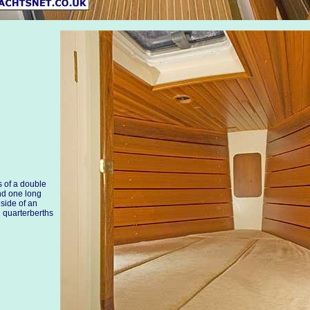
 of a double
nd one long
 side of an
g quarterberths