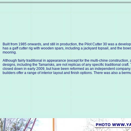
Built from 1985 onwards, and still in production, the Pilot Cutter 30 was a deve
has a gaff cutter rig with wooden spars, including a jackyard topsail, and the bow
mooring.
Although fairly traditional in appearance (except for the multi-chine construction, 
designs, including the Tamarisks, are not replicas of any specific traditional craf
closed down in early 2009, but have been reformed as an independent company. The
builders offer a range of interior layout and finish options. There was also a berm