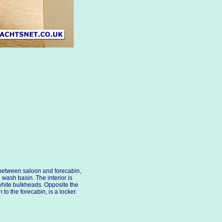
 between saloon and forecabin,
ash basin. The interior is
white bulkheads. Opposite the
o the forecabin, is a locker.