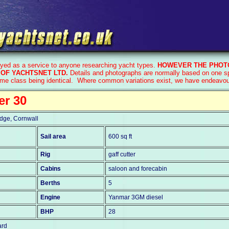
ayed as a service to anyone researching yacht types.
HOWEVER THE PHOTO
OF YACHTSNET LTD.
Details and photographs are normally based on one spe
ame class being identical. Where common variations exist, we have endeavoure
er 30
dge, Cornwall
Sail area
600 sq ft
Rig
gaff cutter
Cabins
saloon and forecabin
Berths
5
Engine
Yanmar 3GM diesel
BHP
28
ard