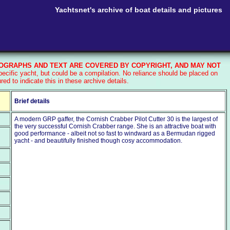
Yachtsnet's archive of boat details and pictures
GRAPHS AND TEXT ARE COVERED BY COPYRIGHT, AND MAY NOT
cific yacht, but could be a compilation. No reliance should be placed on
d to indicate this in these archive details.
Brief details
A modern GRP gaffer, the Cornish Crabber Pilot Cutter 30 is the largest of
the very successful Cornish Crabber range. She is an attractive boat with
good performance - albeit not so fast to windward as a Bermudan rigged
yacht - and beautifully finished though cosy accommodation.