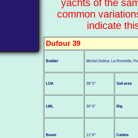
yachts of the sa
common variations
indicate thi
Dufour 39
Builder
Michel Dufour, La Rochelle, F
LOA
38' 5"
Sail area
LWL
30' 6"
Rig
Beam
12' 6"
Cabins