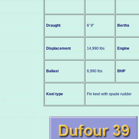
Draught
6' 9"
Berths
Displacement
14,990 lbs
Engine
Ballast
6,990 lbs
BHP
Keel type
Fin keel with spade rudder