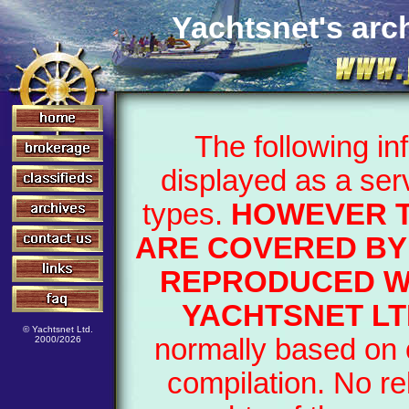
Yachtsnet's arch
The following i
displayed as a ser
types.
HOWEVER T
ARE COVERED BY 
REPRODUCED WI
YACHTSNET LT
© Yachtsnet Ltd.
normally based on o
2000/2026
compilation. No re