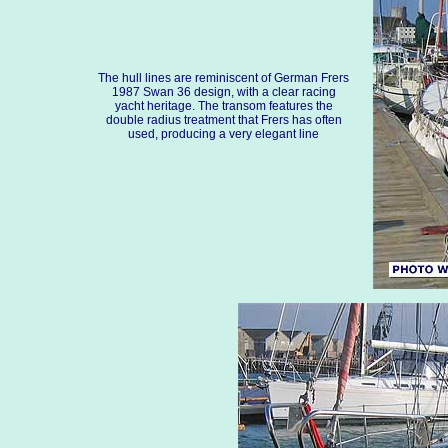
The hull lines are reminiscent of German Frers
1987 Swan 36 design, with a clear racing
yacht heritage. The transom features the
double radius treatment that Frers has often
used, producing a very elegant line