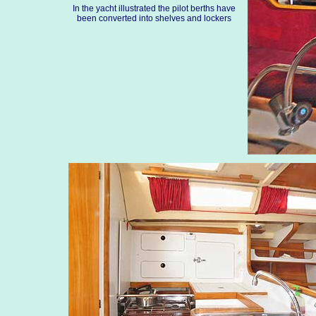
In the yacht illustrated the pilot berths have
been converted into shelves and lockers