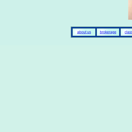
about us
brokerage
clas