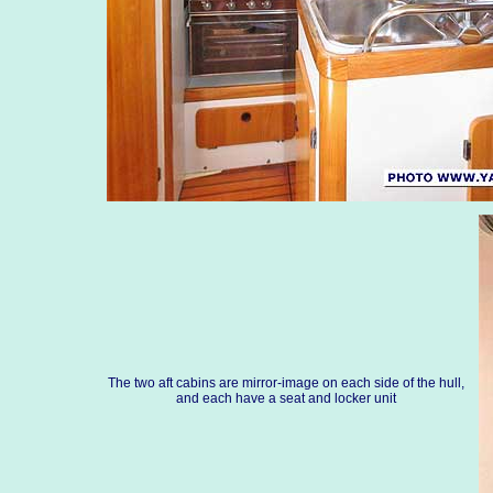
The two aft cabins are mirror-image on each side of the hull,
and each have a seat and locker unit