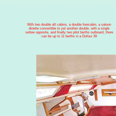
With two double aft cabins, a double forecabin, a saloon
dinette convertible to yet another double, with a single
settee opposite, and finally two pilot berths outboard, there
can be up to 11 berths in a Dufour 39