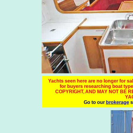
Yachts seen here are no longer for sale
for buyers researching boat
COPYRIGHT, AND MAY NOT BE 
YA
Go to our
brokerage
s