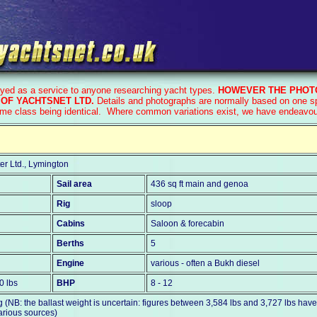
ayed as a service to anyone researching yacht types.
HOWEVER THE PHOTO
OF YACHTSNET LTD.
Details and photographs are normally based on one sp
ame class being identical. Where common variations exist, we have endeavoure
er Ltd., Lymington
Sail area
436 sq ft main and genoa
Rig
sloop
Cabins
Saloon & forecabin
Berths
5
Engine
various - often a Bukh diesel
0 lbs
BHP
8 - 12
 (NB: the ballast weight is uncertain: figures between 3,584 lbs and 3,727 lbs hav
arious sources)