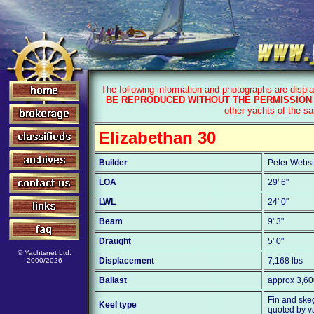
The following information and photographs are displ
BE REPRODUCED WITHOUT THE PERMISSION 
other yachts of the s
Elizabethan 30
Builder
Peter Webst
LOA
29' 6"
LWL
24' 0"
Beam
9' 3"
Draught
5' 0"
© Yachtsnet Ltd.
Displacement
7,168 lbs
2000/2026
Ballast
approx 3,60
Fin and skeg
Keel type
quoted by v