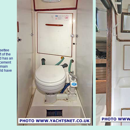
settee
t of the
ed has an
acement
 main
uld have