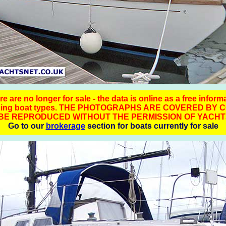
 are no longer for sale - the data is online as a free inform
ching boat types. THE PHOTOGRAPHS ARE COVERED BY 
BE REPRODUCED WITHOUT THE PERMISSION OF YACHT
Go to our
brokerage
section for boats currently for sale