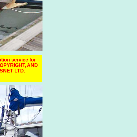
ation service for
COPYRIGHT, AND
SNET LTD.