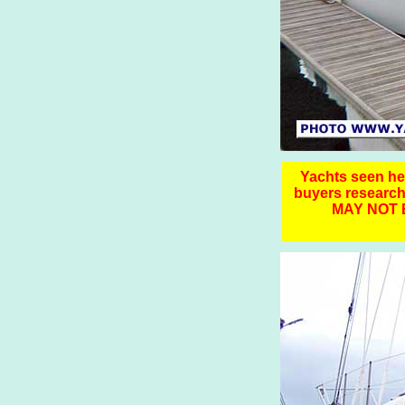
Yachts seen here
buyers resear
MAY NOT 