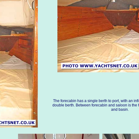
The forecabin has a single berth to port, with an infi
double berth. Between forecabin and saloon is th
and basin.