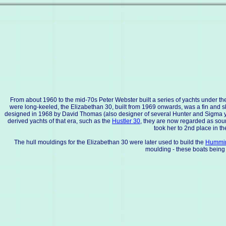
From about 1960 to the mid-70s Peter Webster built a series of yachts under the
were long-keeled, the Elizabethan 30, built from 1969 onwards, was a fin and sk
designed in 1968 by David Thomas (also designer of several Hunter and Sigma yac
derived yachts of that era, such as the
Hustler 30
, they are now regarded as soun
took her to 2nd place in t
The hull mouldings for the Elizabethan 30 were later used to build the
Hummin
moulding - these boats being