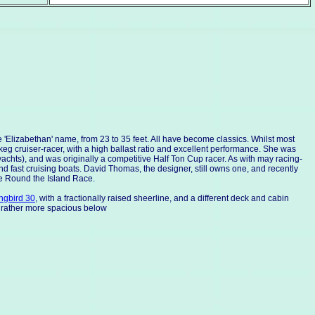
 'Elizabethan' name, from 23 to 35 feet. All have become classics. Whilst most
eg cruiser-racer, with a high ballast ratio and excellent performance. She was
hts), and was originally a competitive Half Ton Cup racer. As with may racing-
d fast cruising boats. David Thomas, the designer, still owns one, and recently
he Round the Island Race.
gbird 30
, with a fractionally raised sheerline, and a different deck and cabin
 rather more spacious below