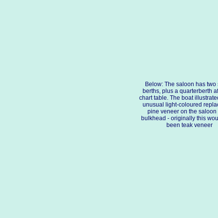
Below: The saloon has two 
berths, plus a quarterberth af
chart table. The boat illustrat
unusual light-coloured repl
pine veneer on the saloon
bulkhead - originally this wo
been teak veneer