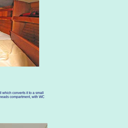
ll which converts it to a small
e heads compartment, with WC