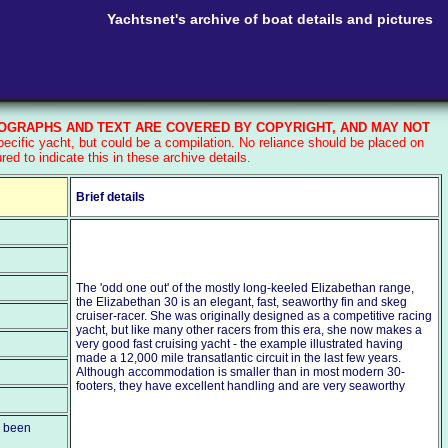
Yachtsnet's archive of boat details and pictures
GRAPHS AND TEXT ARE COVERED BY COPYRIGHT, AND MAY NOT
ecific yacht, but could be a compilation. No reliance should be placed on
d to indicate this in these archive details.
Brief details
The 'odd one out' of the mostly long-keeled Elizabethan range,
the Elizabethan 30 is an elegant, fast, seaworthy fin and skeg
cruiser-racer. She was originally designed as a competitive racing
yacht, but like many other racers from this era, she now makes a
very good fast cruising yacht - the example illustrated having
made a 12,000 mile transatlantic circuit in the last few years.
Although accommodation is smaller than in most modern 30-
footers, they have excellent handling and are very seaworthy
e been