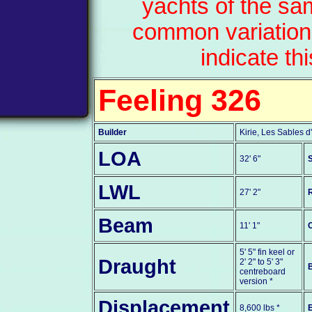
yachts of the sa
common variation
indicate th
Feeling 326
Builder
Kirie, Les Sables 
LOA
32' 6"
S
LWL
27' 2"
Beam
11' 1"
5' 5" fin keel or
Draught
2' 2" to 5' 3"
centreboard
version *
Displacement
8,600 lbs *