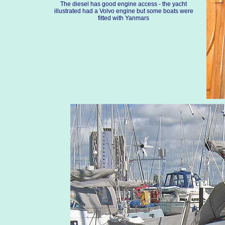
The diesel has good engine access - the yacht
illustrated had a Volvo engine but some boats were
fitted with Yanmars