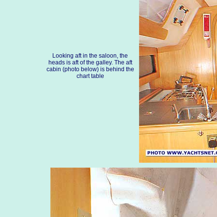
Looking aft in the saloon, the
heads is aft of the galley. The aft
cabin (photo below) is behind the
chart table