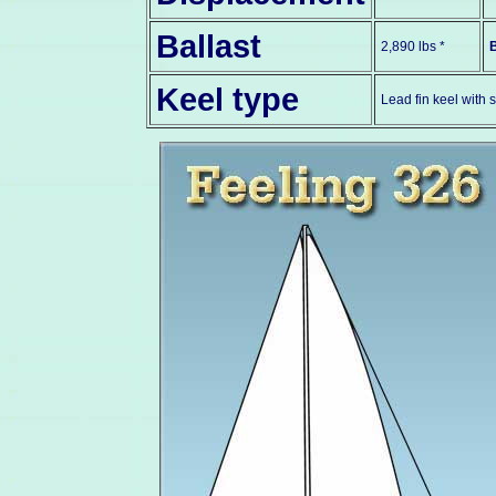
Ballast
2,890 lbs *
Keel type
Lead fin keel with