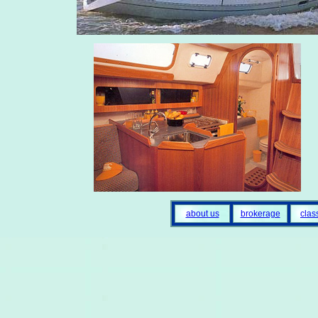
about us
brokerage
clas