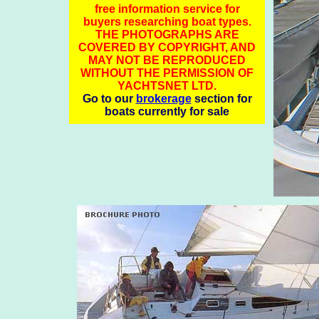
free information service for
buyers researching boat types.
THE PHOTOGRAPHS ARE
COVERED BY COPYRIGHT, AND
MAY NOT BE REPRODUCED
WITHOUT THE PERMISSION OF
YACHTSNET LTD.
Go to our
brokerage
section for
boats currently for sale