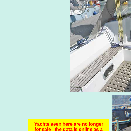
Yachts seen here are no longer
for sale - the data is online as a