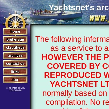
Yachtsnet's arc
The following inform
as a service to 
HOWEVER THE P
COVERED BY C
REPRODUCED W
YACHTSNET LT
© Yachtsnet Ltd.
normally based on 
2000/2026
compilation. No r