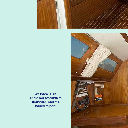
Aft there is an
enclosed aft cabin to
starboard, and the
heads to port.