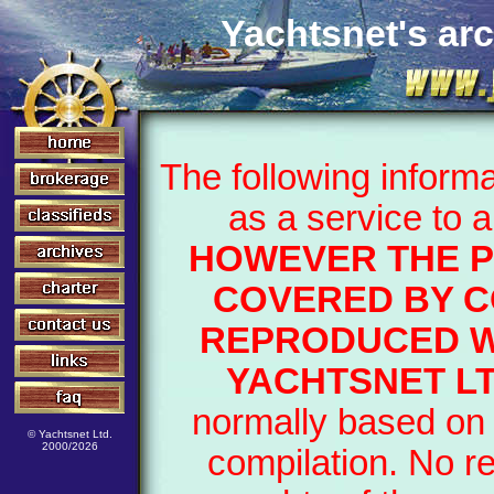
Yachtsnet's arc
The following inform
as a service to 
HOWEVER THE P
COVERED BY C
REPRODUCED W
YACHTSNET L
normally based on 
© Yachtsnet Ltd.
2000/2026
compilation. No r