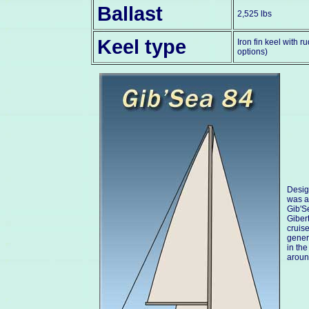
Ballast
2,525 lbs
Keel type
Iron fin keel with r
options)
Desig
was a 
Gib'S
Giber
cruis
gener
in th
aroun