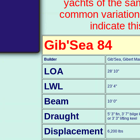
yachts of the sa
common variation
indicate th
Gib'Sea 84
Builder
Gib'Sea, Gibert Ma
LOA
28' 10"
LWL
23' 4"
Beam
10' 0"
Draught
5' 3" fin, 3' 7" bilge
or 3' 3" lifting keel
Displacement
6,200 lbs