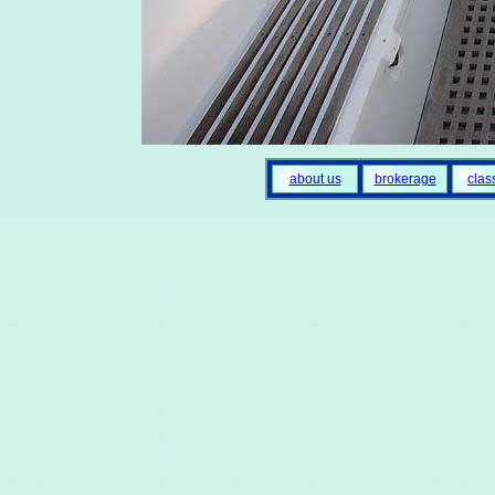
about us
brokerage
clas