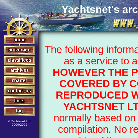
Yachtsnet's arc
The following inform
as a service to 
HOWEVER THE P
COVERED BY C
REPRODUCED W
YACHTSNET LT
normally based on 
© Yachtsnet Ltd.
2000/2026
compilation. No r