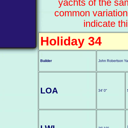
yachts of the sa
common variation
indicate th
Holiday 34
Builder
John Robertson Yac
LOA
34' 0"