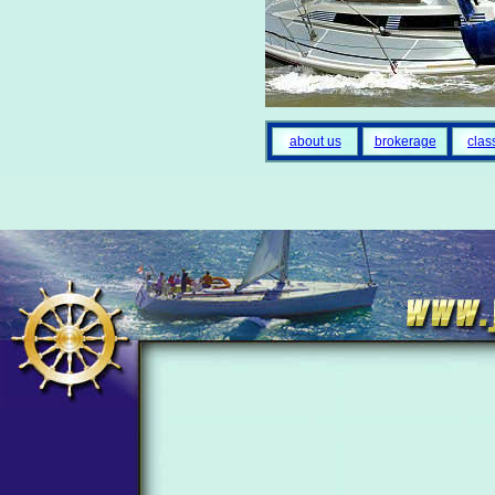
about us
brokerage
clas