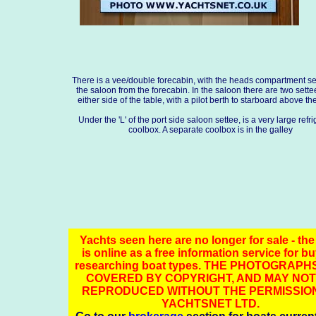
There is a vee/double forecabin, with the heads compartment s
the saloon from the forecabin. In the saloon there are two sette
either side of the table, with a pilot berth to starboard above th
Under the 'L' of the port side saloon settee, is a very large refr
coolbox. A separate coolbox is in the galley
Yachts seen here are no longer for sale - the
is online as a free information service for b
researching boat types. THE PHOTOGRAPH
COVERED BY COPYRIGHT, AND MAY NOT
REPRODUCED WITHOUT THE PERMISSIO
YACHTSNET LTD.