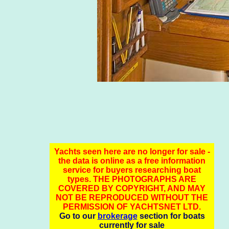
Yachts seen here are no longer for sale -
the data is online as a free information
service for buyers researching boat
types. THE PHOTOGRAPHS ARE
COVERED BY COPYRIGHT, AND MAY
NOT BE REPRODUCED WITHOUT THE
PERMISSION OF YACHTSNET LTD.
Go to our
brokerage
section for boats
currently for sale