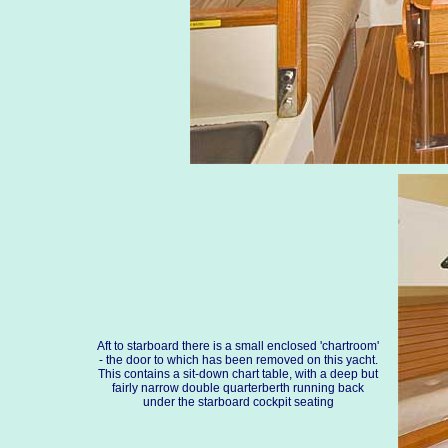
Aft to starboard there is a small enclosed 'chartroom'
- the door to which has been removed on this yacht.
This contains a sit-down chart table, with a deep but
fairly narrow double quarterberth running back
under the starboard cockpit seating