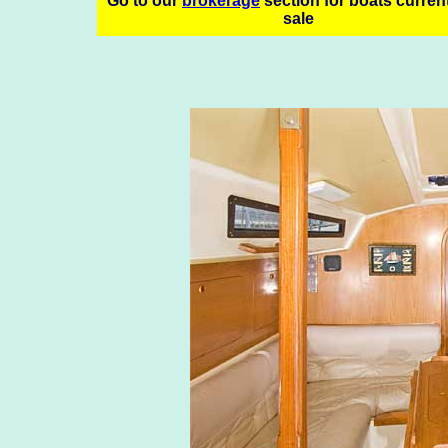
Go to our
brokerage
section for boats current
sale