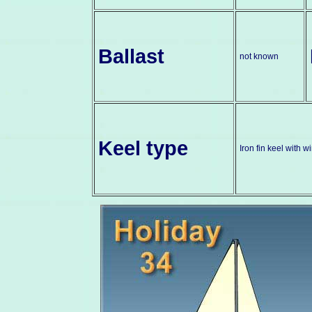
Ballast
not known
Keel type
Iron fin keel with 