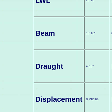
LWL
26' 10"
Beam
10' 10"
Draught
4' 10"
Displacement
9,792 lbs