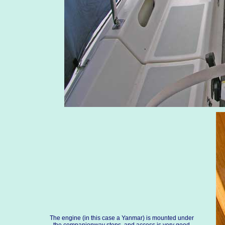
The engine (in this case a Yanmar) is mounted under