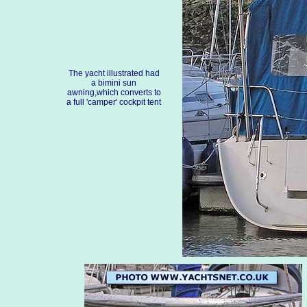
The yacht illustrated had
a bimini sun
awning,which converts to
a full 'camper' cockpit tent