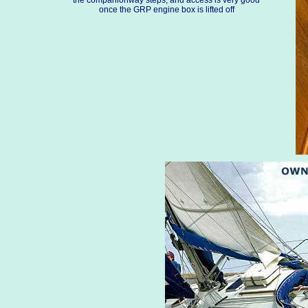
the companionway steps, and access is very good
once the GRP engine box is lifted off