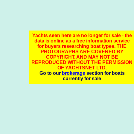
Yachts seen here are no longer for sale - the
data is online as a free information service
for buyers researching boat types. THE
PHOTOGRAPHS ARE COVERED BY
COPYRIGHT, AND MAY NOT BE
REPRODUCED WITHOUT THE PERMISSION
OF YACHTSNET LTD.
Go to our
brokerage
section for boats
currently for sale