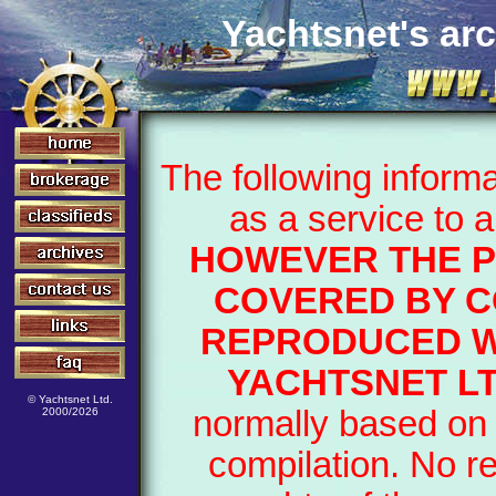
Yachtsnet's arc
The following inform
as a service to 
HOWEVER THE P
COVERED BY C
REPRODUCED W
YACHTSNET LT
© Yachtsnet Ltd.
normally based on 
2000/2026
compilation. No r