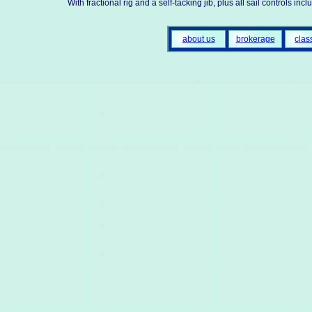
With fractional rig and a self-tacking jib, plus all sail controls i
about us
brokerage
clas