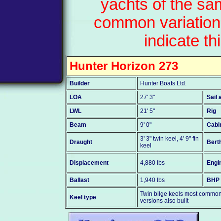
yachts of the sa
common variation
indicate th
Hunter Horizon 273
Builder
Hunter Boats Ltd.
LOA
27' 3"
Sail 
LWL
21' 5"
Rig
Beam
9' 0"
Cabi
3' 3" twin keel, 4' 9" fin
Draught
Bert
keel
Displacement
4,880 lbs
Engi
Ballast
1,940 lbs
BHP
Twin bilge keels most common -
Keel type
versions also built