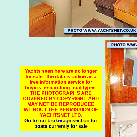
Yachts seen here are no longer
for sale - the data is online as a
free information service for
buyers researching boat types.
THE PHOTOGRAPHS ARE
COVERED BY COPYRIGHT, AND
MAY NOT BE REPRODUCED
WITHOUT THE PERMISSION OF
YACHTSNET LTD.
Go to our
brokerage
section for
boats currently for sale