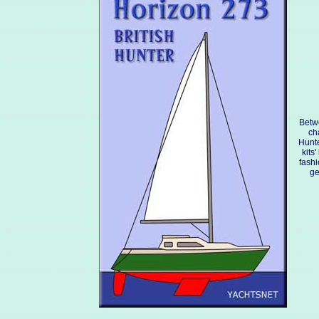
Betw
ch
Hunte
kits
fashi
ge