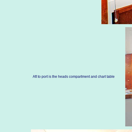
Aft to port is the heads compartment and chart table