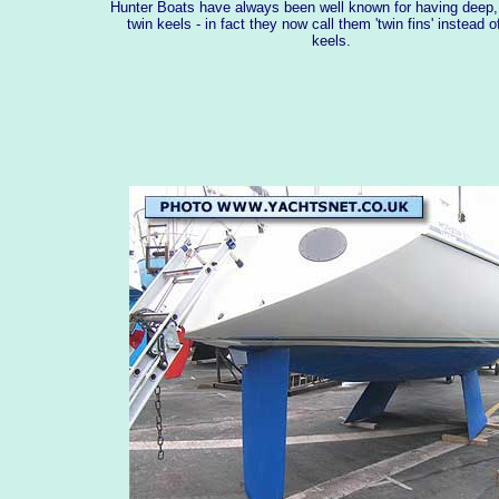
Hunter Boats have always been well known for having deep, 
twin keels - in fact they now call them 'twin fins' instead o
keels.