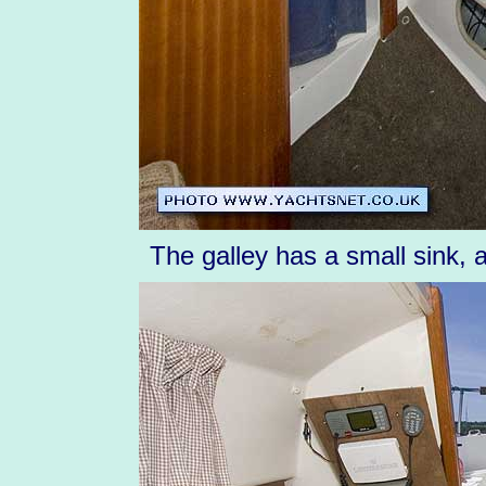
The galley has a small sink, 