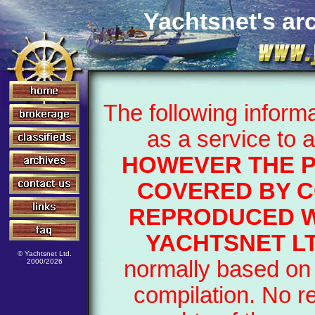
Yachtsnet's arc
The following inform
as a service to 
HOWEVER THE 
COVERED BY C
REPRODUCED W
YACHTSNET LT
© Yachtsnet Ltd.
normally based on 
2000/2026
compilation. No r