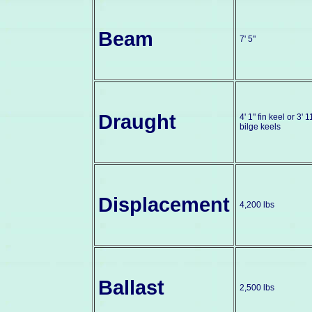
Beam
7' 5"
Draught
4' 1" fin keel or 3' 1
bilge keels
Displacement
4,200 lbs
Ballast
2,500 lbs