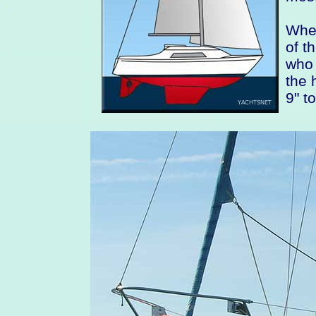
When
of t
who 
the 
9" t