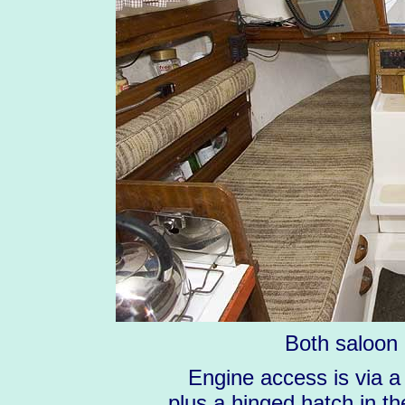
Both saloon 
Engine access is via a
plus a hinged hatch in th