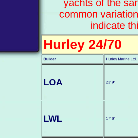
yachts of the sa
common variation
indicate th
Hurley 24/70
Builder
Hurley Marine Ltd.
LOA
23' 9"
LWL
17' 6"