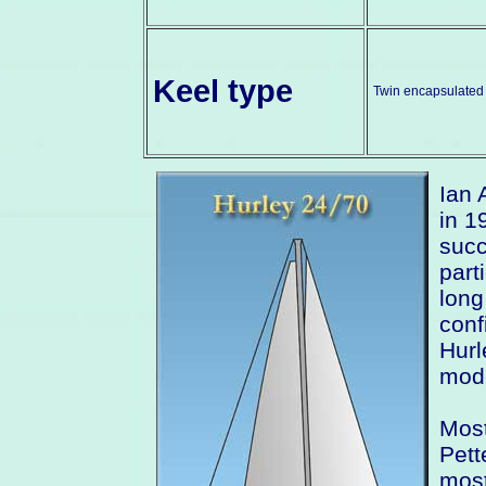
Keel type
Twin encapsulated 
Ian 
in 1
succ
part
long
conf
Hurl
mode
Most
Pett
most