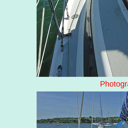
Photogr