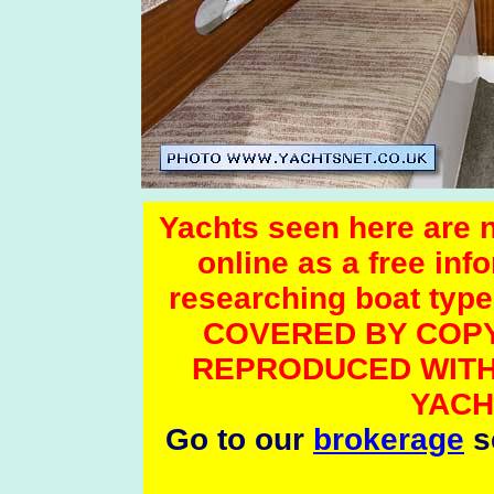
Yachts seen here are no
online as a free inf
researching boat t
COVERED BY COPY
REPRODUCED WITH
YACH
Go to our
brokerage
se