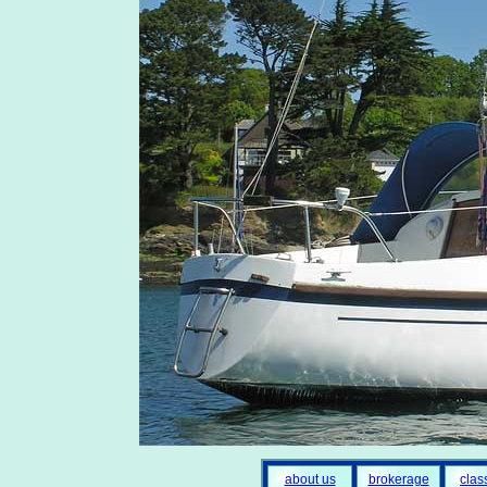
about us
brokerage
clas