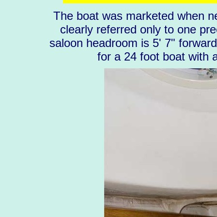
The boat was marketed when new
clearly referred only to one pr
saloon headroom is 5' 7" forward 
for a 24 foot boat with 