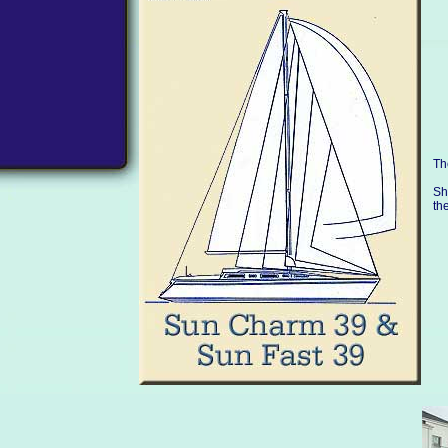
Th
Sh
th