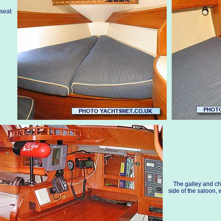
 seat
The galley and ch
side of the saloon, 