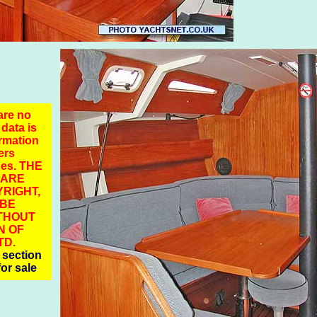
are no
 data is
ormation
ers
pes. THE
 ARE
RIGHT,
 BE
THOUT
N OF
TD.
section
for sale