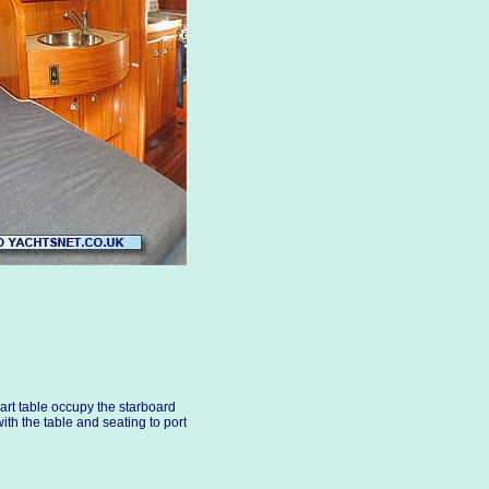
art table occupy the starboard
with the table and seating to port