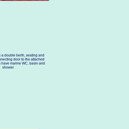
s a double berth, seating and
nnecting door to the attached
s have marine WC, basin and
shower