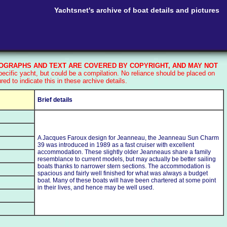
Yachtsnet's archive of boat details and pictures
GRAPHS AND TEXT ARE COVERED BY COPYRIGHT, AND MAY NOT
cific yacht, but could be a compilation. No reliance should be placed on
d to indicate this in these archive details.
Brief details
A Jacques Faroux design for Jeanneau, the Jeanneau Sun Charm
39 was introduced in 1989 as a fast cruiser with excellent
accommodation. These slightly older Jeanneaus share a family
resemblance to current models, but may actually be better sailing
boats thanks to narrower stern sections. The accommodation is
spacious and fairly well finished for what was always a budget
boat. Many of these boats will have been chartered at some point
in their lives, and hence may be well used.