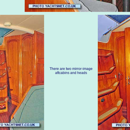
There are two mirror-image
aftcabins and heads