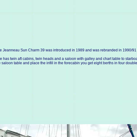
e Jeanneau Sun Charm 39 was introduced in 1989 and was rebranded in 1990/91 as 
e has twin aft cabins, twin heads and a saloon with galley and chart table to starboa
e saloon table and place the infill in the forecabin you get eight berths in four double