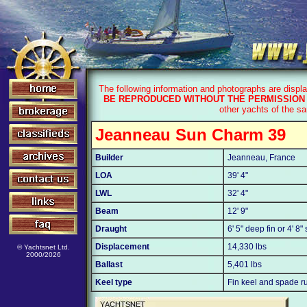
The following information and photographs are displ
BE REPRODUCED WITHOUT THE PERMISSION 
other yachts of the s
Jeanneau Sun Charm 39
Builder
Jeanneau, France
LOA
39' 4"
LWL
32' 4"
Beam
12' 9"
Draught
6' 5" deep fin or 4' 8"
Displacement
14,330 lbs
© Yachtsnet Ltd.
2000/2026
Ballast
5,401 lbs
Keel type
Fin keel and spade r