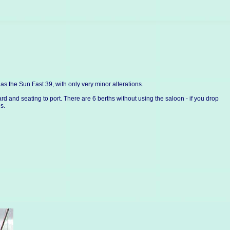
the Sun Fast 39, with only very minor alterations.
rd and seating to port. There are 6 berths without using the saloon - if you drop
s.