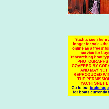
Yachts seen here 
longer for sale - the
online as a free inf
service for buy
researching boat ty
PHOTOGRAPHS
COVERED BY COPY
AND MAY NOT
REPRODUCED WI
THE PERMISSIO
YACHTSNET L
Go to our
brokerage
for boats currently 