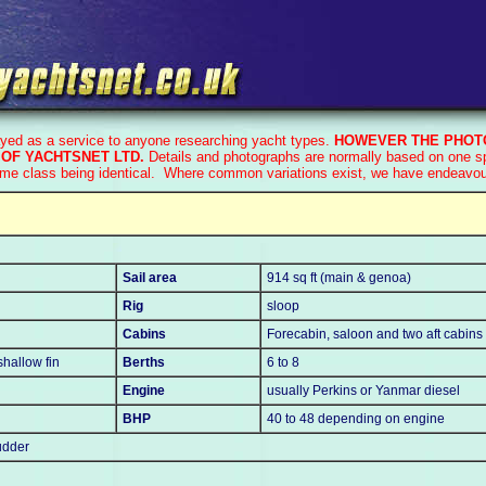
ayed as a service to anyone researching yacht types.
HOWEVER THE PHOTO
OF YACHTSNET LTD.
Details and photographs are normally based on one spe
ame class being identical. Where common variations exist, we have endeavoure
Sail area
914 sq ft (main & genoa)
Rig
sloop
Cabins
Forecabin, saloon and two aft cabins
 shallow fin
Berths
6 to 8
Engine
usually Perkins or Yanmar diesel
BHP
40 to 48 depending on engine
udder