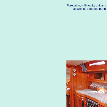
Forecabin, with vanity unit and
as well as a double berth