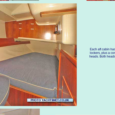
Each aft cabin ha
lockers, plus a co
heads. Both head