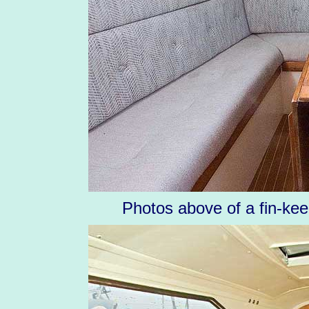
Photos above of a fin-kee