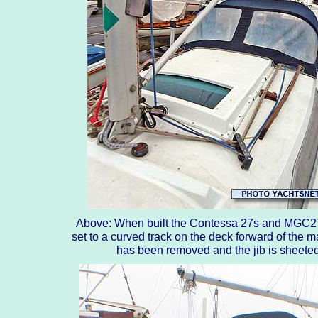
Above: When built the Contessa 27s and MGC27s 
set to a curved track on the deck forward of the ma
has been removed and the jib is sheeted