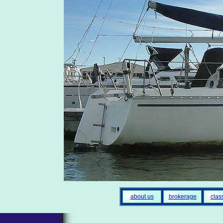
about us
brokerage
clas