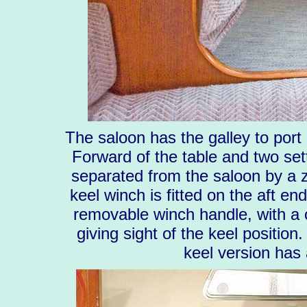
The saloon has the galley to port 
Forward of the table and two set
separated from the saloon by a zi
keel winch is fitted on the aft en
removable winch handle, with a c
giving sight of the keel position
keel version has 