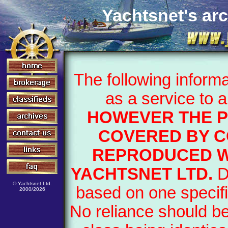
Yachtsnet's arc
The following inform
as a service to 
HOWEVER THE P
COVERED BY C
REPRODUCED W
YACHTSNET LTD.
D
© Yachtsnet Ltd.
based on one specifi
2000/2026
No reliance should b