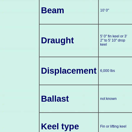
Beam
10' 0"
5' 0" fin keel or 3'
Draught
2" to 5' 10" drop
keel
Displacement
6,000 lbs
Ballast
not known
Keel type
Fin or lifting keel