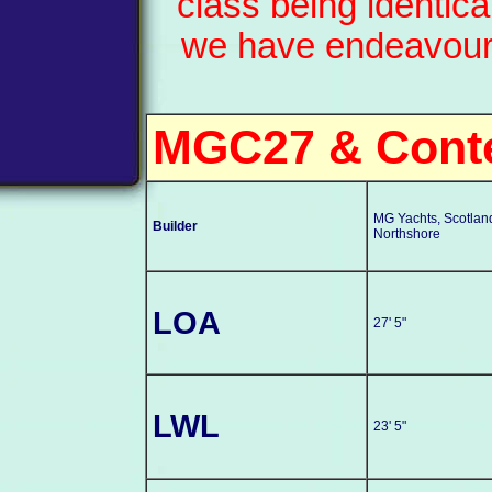
class being identic
we have endeavoured
MGC27 & Cont
MG Yachts, Scotlan
Builder
Northshore
LOA
27' 5"
LWL
23' 5"