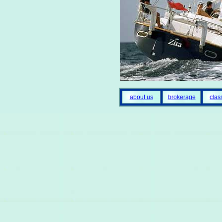
about us
brokerage
clas