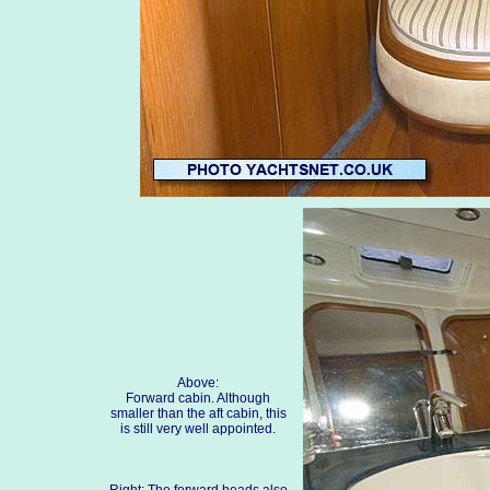
Above:
Forward cabin. Although
smaller than the aft cabin, this
is still very well appointed.