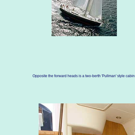
Opposite the forward heads is a two-berth 'Pullman' style cabin