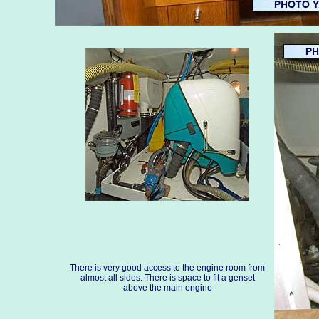
There is very good access to the engine room from
almost all sides. There is space to fit a genset
above the main engine