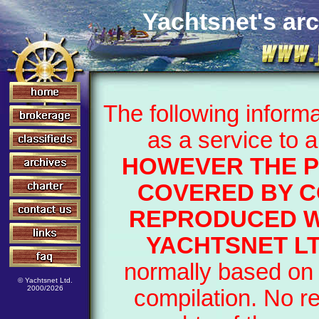
Yachtsnet's arc
The following inform
as a service to 
HOWEVER THE P
COVERED BY C
REPRODUCED W
YACHTSNET LT
normally based on 
© Yachtsnet Ltd.
2000/2026
compilation. No r