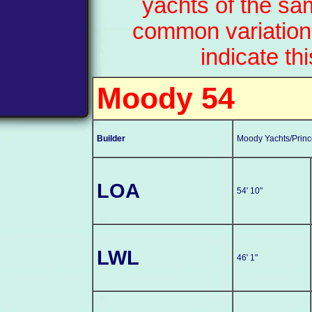
yachts of the sa
common variation
indicate th
Moody 54
Builder
Moody Yachts/Prince
LOA
54' 10"
LWL
46' 1"