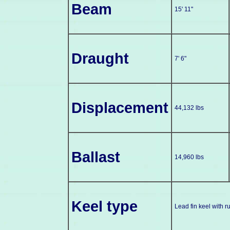
Beam
15' 11"
Draught
7' 6"
Displacement
44,132 lbs
Ballast
14,960 lbs
Keel type
Lead fin keel with r