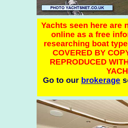
Yachts seen here are no
online as a free inf
researching boat t
COVERED BY COPY
REPRODUCED WITH
YACH
Go to our
brokerage
se