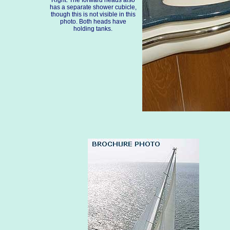
Right: The forward heads also
has a separate shower cubicle,
though this is not visible in this
photo. Both heads have
holding tanks.