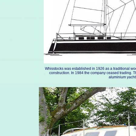
Whisstocks was established in 1926 as a traditional w
construction. In 1984 the company ceased trading. 
aluminium yachts