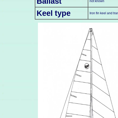
Ballast
not known
Keel type
Iron fin keel and t