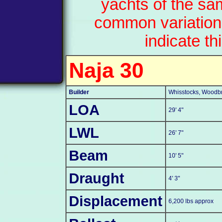
yachts of the sa
common variation
indicate th
Naja 30
Builder
Whisstocks, Woodbri
LOA
29' 4"
LWL
26' 7"
Beam
10' 5"
Draught
4' 3"
Displacement
6,200 lbs approx