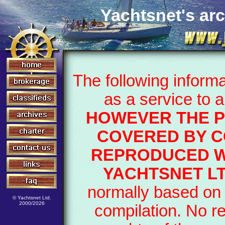
Yachtsnet's arc
The following inform
as a service to 
HOWEVER THE P
COVERED BY C
REPRODUCED W
YACHTSNET LT
normally based on 
© Yachtsnet Ltd.
2000/2026
compilation. No r