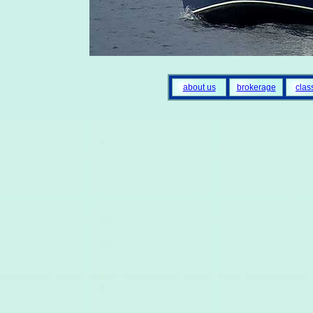
about us
brokerage
clas