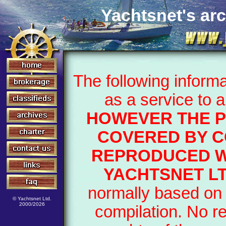
Yachtsnet's arc
The following inform
as a service to 
HOWEVER THE P
COVERED BY C
REPRODUCED W
YACHTSNET LT
normally based on 
© Yachtsnet Ltd.
2000/2026
compilation. No r