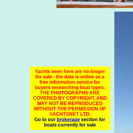
Yachts seen here are no longer
for sale - the data is online as a
free information service for
buyers researching boat types.
THE PHOTOGRAPHS ARE
COVERED BY COPYRIGHT, AND
MAY NOT BE REPRODUCED
WITHOUT THE PERMISSION OF
YACHTSNET LTD.
Go to our
brokerage
section for
boats currently for sale