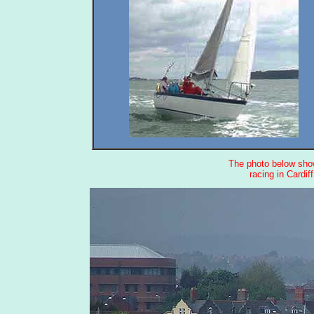
The photo below show
racing in Cardif