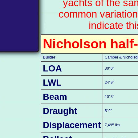
yachts of the sa
common variation
indicate th
Nicholson half
Builder
Camper & Nicholson
LOA
30' 0"
LWL
24' 9"
Beam
10' 3"
Draught
5' 9"
Displacement
7,495 lbs