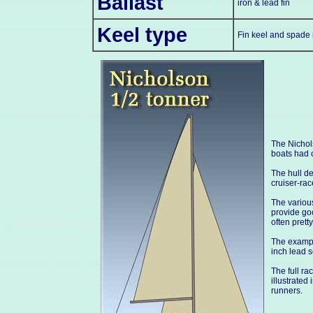
Ballast
iron & lead fin
Keel type
Fin keel and spade 
The Nichol
boats had 
The hull de
cruiser-rac
The various
provide goo
often pretty
The example
inch lead s
The full ra
illustrated
runners.