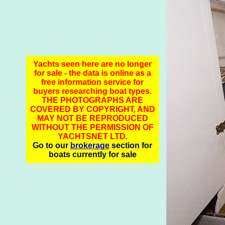
Yachts seen here are no longer
for sale - the data is online as a
free information service for
buyers researching boat types.
THE PHOTOGRAPHS ARE
COVERED BY COPYRIGHT, AND
MAY NOT BE REPRODUCED
WITHOUT THE PERMISSION OF
YACHTSNET LTD.
Go to our
brokerage
section for
boats currently for sale