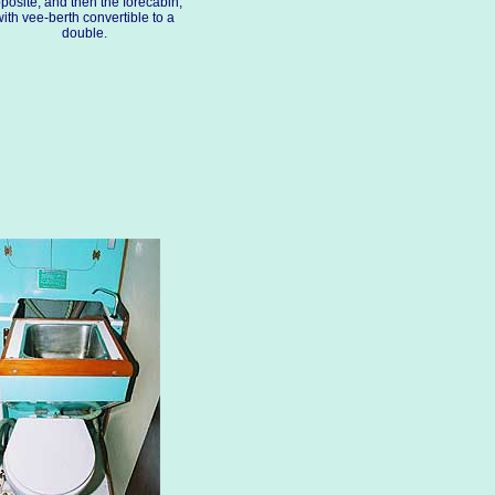
posite, and then the forecabin,
ith vee-berth convertible to a
double.