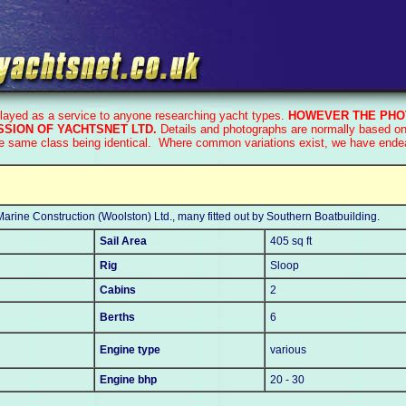
played as a service to anyone researching yacht types.
HOWEVER THE PHO
SION OF YACHTSNET LTD.
Details and photographs are normally based on 
he same class being identical. Where common variations exist, we have endeav
arine Construction (Woolston) Ltd., many fitted out by Southern Boatbuilding.
Sail Area
405 sq ft
Rig
Sloop
Cabins
2
Berths
6
Engine type
various
Engine bhp
20 - 30