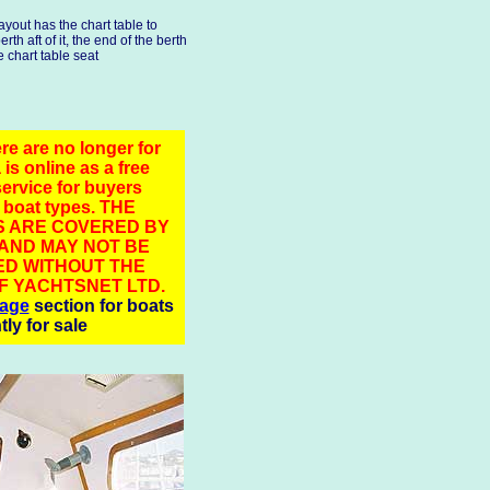
layout has the chart table to
rth aft of it, the end of the berth
e chart table seat
re are no longer for
 is online as a free
service for buyers
 boat types. THE
 ARE COVERED BY
 AND MAY NOT BE
D WITHOUT THE
F YACHTSNET LTD.
rage
section for boats
tly for sale