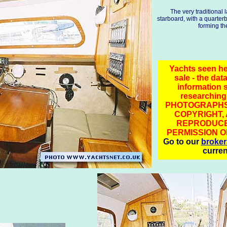
The very traditional 
starboard, with a quarterbe
forming th
Yachts seen he
sale - the data
information 
researching
PHOTOGRAPHS
COPYRIGHT,
REPRODUCE
PERMISSION O
Go to our
broke
curren