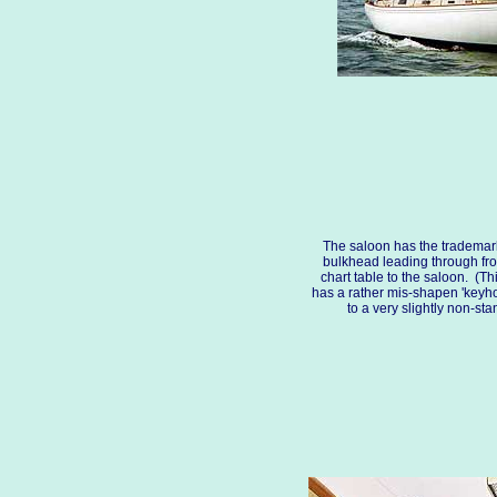
The saloon has the trademar
bulkhead leading through fr
chart table to the saloon. (Thi
has a rather mis-shapen 'keyhol
to a very slightly non-st