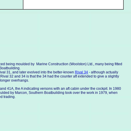
uced being moulded by Marine Construction (Woolston) Ltd., many being fitted
Boatbuilding.
al 31, and later evolved into the better-known
Rival 34
- although actually
ival 32 and 34 is that the 34 had the counter aft extended to give a slightly
 longer overhangs.
d 41A, the A indicating versons with an aft cabin under the cockpit. In 1980
moulded by Marcon, Southern Boatbuilding took over the work in 1979, when
d trading.