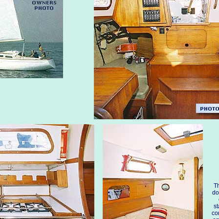
Th
do
st
co