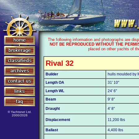
The following information and photographs are dis
NOT BE REPRODUCED WITHOUT THE PERMIS
placed on other yachts of t
Rival 32
Builder
hulls moulded by M
Length OA
31' 10"
Length WL
24' 6"
Beam
9' 8"
Draught
4' 8"
© Yachtsnet Ltd.
2000/2026
Displacement
11,200 lbs
Ballast
4,400 lbs