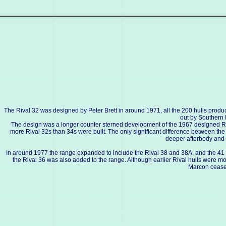
The Rival 32 was designed by Peter Brett in around 1971, all the 200 hulls prod
out by Southern 
The design was a longer counter sterned development of the 1967 designed Riv
more Rival 32s than 34s were built. The only significant difference between the R
deeper afterbody and
In around 1977 the range expanded to include the Rival 38 and 38A, and the 41 an
the Rival 36 was also added to the range. Although earlier Rival hulls were 
Marcon cease