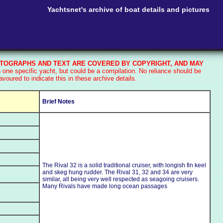
Yachtsnet's archive of boat details and pictures
TOGRAPHS AND TEXT ARE COVERED BY COPYRIGHT, AND MAY
one specific yacht, but could be a compilation. No reliance should be
oured to indicate this in these archive details.
Brief Notes
The Rival 32 is a solid traditional cruiser, with longish fin keel
and skeg hung rudder. The Rival 31, 32 and 34 are very
similar, all being very well respected as seagoing cruisers.
Many Rivals have made long ocean passages