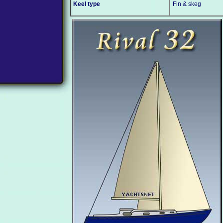
Keel type
Fin & skeg