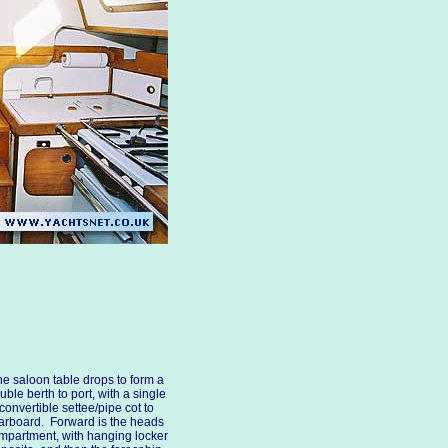
e saloon table drops to form a
uble berth to port, with a single
convertible settee/pipe cot to
arboard. Forward is the heads
mpartment, with hanging locker