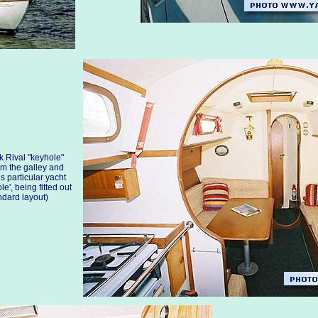
k Rival "keyhole"
om the galley and
s particular yacht
e', being fitted out
andard layout)