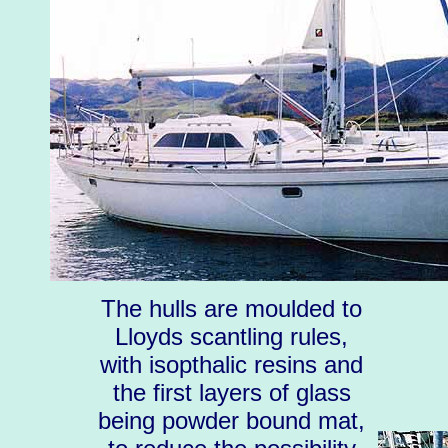
The hulls are moulded to
Lloyds scantling rules,
with isopthalic resins and
the first layers of glass
being powder bound mat,