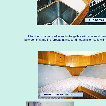
A two-berth cabin is adjacent to the galley, with a forward he
between this and the forecabin. A second heads is en-suite with 