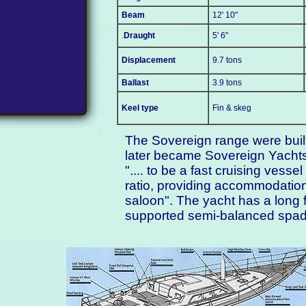
Beam
12' 10"
.
Draught
5' 6"
Displacement
9.7 tons
Ballast
3.9 tons
Keel type
Fin & skeg
The Sovereign range were buil
later became Sovereign Yachts
".... to be a fast cruising ves
ratio, providing accommodation
saloon". The yacht has a long f
supported semi-balanced spad