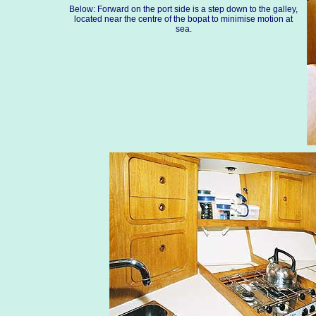
Below: Forward on the port side is a step down to the galley,
located near the centre of the bopat to minimise motion at
sea.