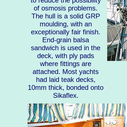
to reduce the possibility
of osmosis problems.
The hull is a solid GRP
moulding, with an
exceptionally fair finish.
End-grain balsa
sandwich is used in the
deck, with ply pads
where fittings are
attached. Most yachts
had laid teak decks,
10mm thick, bonded onto
Sikaflex.