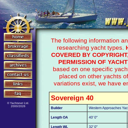
The following information a
researching yacht types.
COVERED BY COPYRIGHT
PERMISSION OF YACHT
based on one specific yacht
placed on other yachts 
variations exist, we have e
Sovereign 40
© Yachtsnet Ltd.
2000/2026
Builder
Western Approaches Yac
Length OA
40' 0"
Length WL
32' 0"