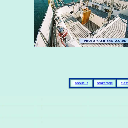
about us
brokerage
clas