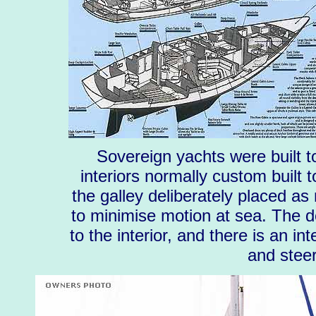
Sovereign yachts were built t
interiors normally custom built 
the galley deliberately placed as 
to minimise motion at sea. The de
to the interior, and there is an in
and steer