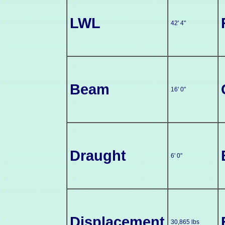
LWL
42' 4"
Beam
16' 0"
Draught
6' 0"
Displacement
30,865 lbs