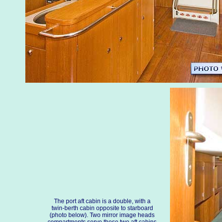
The port aft cabin is a double, with a
twin-berth cabin opposite to starboard
(photo below). Two mirror image heads