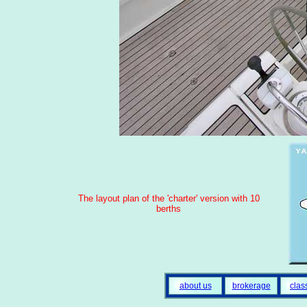
The layout plan of the 'charter' version with 10
berths
about us
brokerage
clas