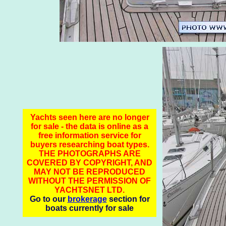
Yachts seen here are no longer
for sale - the data is online as a
free information service for
buyers researching boat types.
THE PHOTOGRAPHS ARE
COVERED BY COPYRIGHT, AND
MAY NOT BE REPRODUCED
WITHOUT THE PERMISSION OF
YACHTSNET LTD.
Go to our
brokerage
section for
boats currently for sale