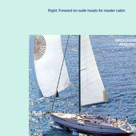
Right: Forward en-suite heads for master cabin