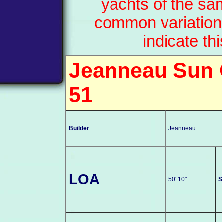
yachts of the sa
common variation
indicate th
Jeanneau Sun
51
Builder
Jeanneau
LOA
50' 10"
S