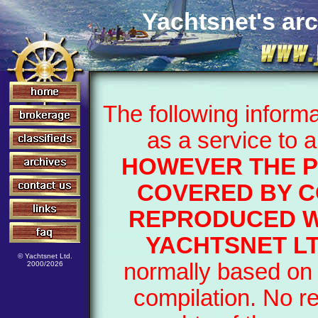
Yachtsnet's arc
The following inform
as a service to 
HOWEVER THE P
COVERED BY C
REPRODUCED W
YACHTSNET L
© Yachtsnet Ltd.
normally based on 
2000/2026
compilation. No r