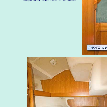
compartments serve these two aft cabins