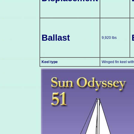
Ballast
9,920 lbs
Keel type
Winged fin keel wit