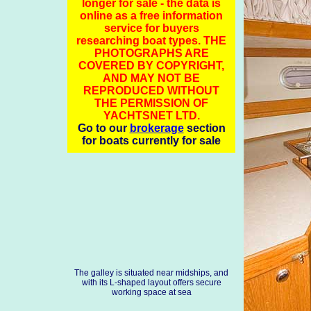
longer for sale - the data is
online as a free information
service for buyers
researching boat types. THE
PHOTOGRAPHS ARE
COVERED BY COPYRIGHT,
AND MAY NOT BE
REPRODUCED WITHOUT
THE PERMISSION OF
YACHTSNET LTD.
Go to our
brokerage
section
for boats currently for sale
The galley is situated near midships, and
with its L-shaped layout offers secure
working space at sea