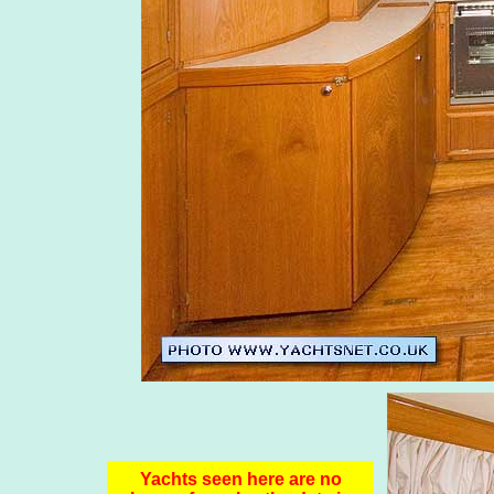
Yachts seen here are no