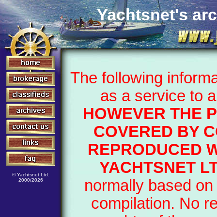
Yachtsnet's arc
The following inform
as a service to 
HOWEVER THE P
COVERED BY C
REPRODUCED W
YACHTSNET LT
© Yachtsnet Ltd.
normally based on 
2000/2026
compilation. No r