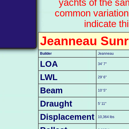
yachts of the sa
common variation
indicate th
Jeanneau Sunr
Builder
Jeanneau
LOA
34' 7"
LWL
29' 6"
Beam
10' 5"
Draught
5' 11"
Displacement
10,364 lbs