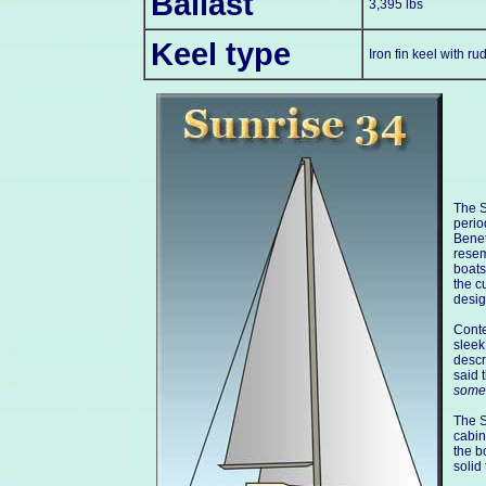
Ballast
3,395 lbs
Keel type
Iron fin keel with r
The S
perio
Benet
resem
boats
the c
desig
Conte
sleek
descr
said 
some
The S
cabin
the b
solid