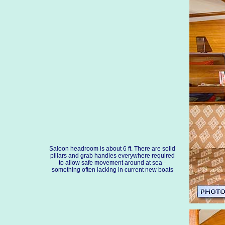
Saloon headroom is about 6 ft. There are solid
pillars and grab handles everywhere required
to allow safe movement around at sea -
something often lacking in current new boats