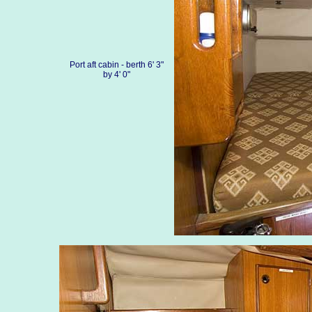
Port aft cabin - berth 6' 3"
by 4' 0"