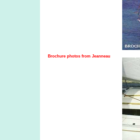
Brochure photos from Jeanneau