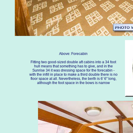
Above: Forecabin
Fitting two good-sized double aft cabins into a 34 foot
hull means that something has to give, and in the
Sunrise 34 it was dressing space for the forecabin -
with the infill in place to make a third double there is no
floor space at all. Nevertheless, the berth is 6' 6" long,
although the foot space in the bows is narrow