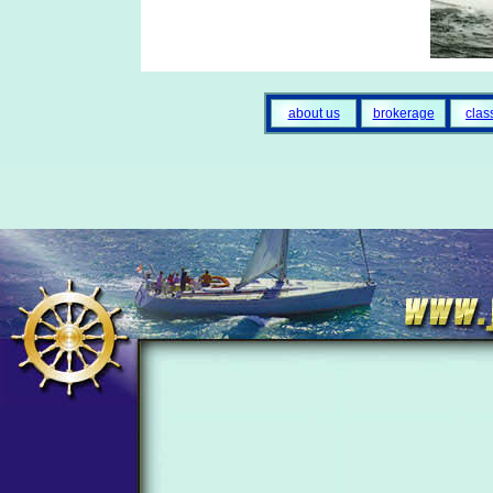
about us
brokerage
clas