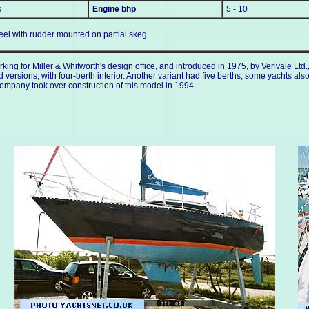
s
Engine bhp
5 - 10
keel with rudder mounted on partial skeg
ing for Miller & Whitworth's design office, and introduced in 1975, by Verlvale Lt
rsions, with four-berth interior. Another variant had five berths, some yachts also
ompany took over construction of this model in 1994.