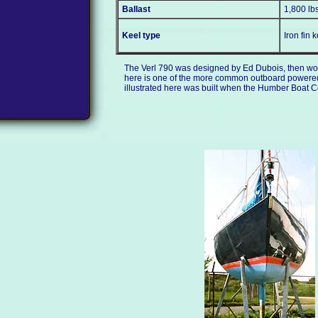
Ballast
1,800 lb
Keel type
Iron fin 
The Verl 790 was designed by Ed Dubois, then work
here is one of the more common outboard powered ve
illustrated here was built when the Humber Boat C