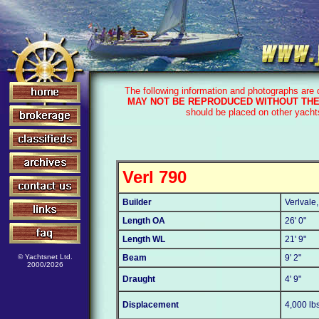
The following information and photographs are
MAY NOT BE REPRODUCED WITHOUT THE
should be placed on other yacht
Verl 790
Builder
Verlvale
Length OA
26' 0"
Length WL
21' 9"
© Yachtsnet Ltd.
Beam
9' 2"
2000/2026
Draught
4' 9"
Displacement
4,000 lb