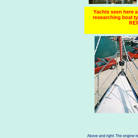
Yachts seen here ar
researching boa
RE
Above and right: The engine is 