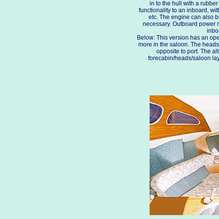
in to the hull with a rubb
functionality to an inboard, wi
etc. The engine can also b
necessary. Outboard power 
inbo
Below: This version has an ope
more in the saloon. The heads 
opposite to port. The a
forecabin/heads/saloon lay