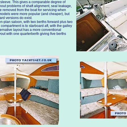
er sleeve. This gives a comparable degree of
thout problems of shaft alignment, seal leakage,
e removed from the boat for servicing when
models were more popular (and cheaper), but
ard versions do exist.
n-plan saloon, with two berths forward plus two
compartment is to starboard aft, with the galley
lternative layout has a more conventional
out with one quarterberth giving five berths