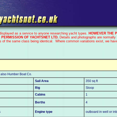
 displayed as a service to anyone researching yacht types.
HOWEVER THE P
 PERMISSION OF YACHTSNET LTD.
Details and photographs are normally 
s of the same class being identical. Where common variations exist, we have 
, also Humber Boat Co.
Sail Area
350 sq ft
Rig
Sloop
Cabins
1
Berths
4
s
Engine type
outboard in well or in