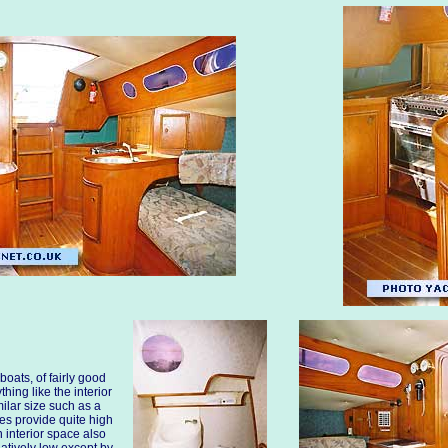
boats, of fairly good
thing like the interior
ilar size such as a
s provide quite high
 interior space also