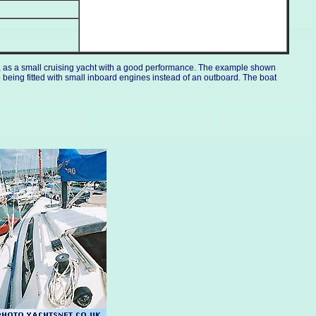
d., as a small cruising yacht with a good performance. The example shown
 being fitted with small inboard engines instead of an outboard. The boat