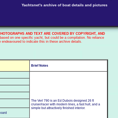
Yachtsnet's archive of boat details and pictures
HOTOGRAPHS AND TEXT ARE COVERED BY COPYRIGHT, AND
based on one specific yacht, but could be a compilation. No reliance
endeavoured to indicate this in these archive details.
Brief Notes
The Verl 790 is an Ed Dubois designed 26 ft
cruiser/racer with modern lines, a fast hull, and a
simple but attractively finished interior.
board