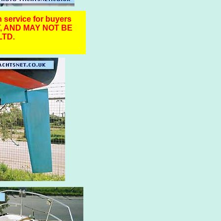
n service for buyers
, AND MAY NOT BE
TD.