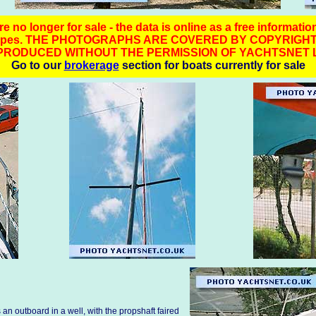
e no longer for sale - the data is online as a free informatio
t types. THE PHOTOGRAPHS ARE COVERED BY COPYRIGHT
PRODUCED WITHOUT THE PERMISSION OF YACHTSNET L
Go to our
brokerage
section for boats currently for sale
an outboard in a well, with the propshaft faired