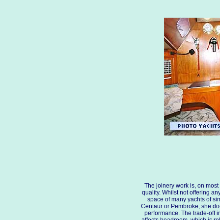
The joinery work is, on most 
quality. Whilst not offering any
space of many yachts of sim
Centaur or Pembroke, she doe
performance. The trade-off in