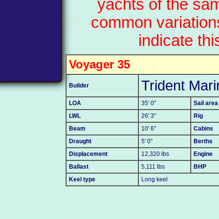
yachts of the sa
common variation
indicate thi
Voyager 35
Trident Mari
Builder
LOA
35' 0"
Sail area
LWL
26' 3"
Rig
Beam
10' 6"
Cabins
Draught
5' 0"
Berths
Displacement
12,320 lbs
Engine
Ballast
5,111 lbs
BHP
Keel type
Long keel