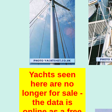
Yachts seen
here are no
longer for sale -
the data is
online as a free