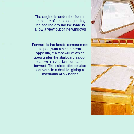
The engine is under the floor in
the centre of the saloon, raising
the seating around the table to
allow a view out of the windows
Forward is the heads compartment
to port, with a single berth
opposite, the footwell of which
goes under the starboard saloon
seat, with a vee-twin forecabin
forward, The saloon dinette also
converts to a double, giving a
maximum of six berths