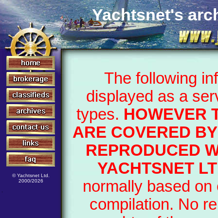
Yachtsnet's arch
The following i
displayed as a ser
types.
HOWEVER T
ARE COVERED BY
REPRODUCED WI
YACHTSNET LT
© Yachtsnet Ltd.
normally based on o
2000/2026
compilation. No re