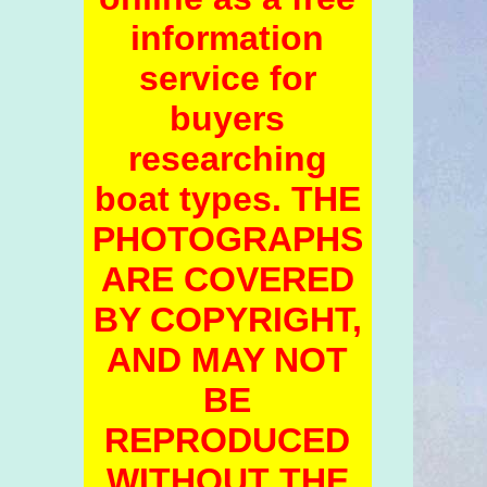
information
service for
buyers
researching
boat types. THE
PHOTOGRAPHS
ARE COVERED
BY COPYRIGHT,
AND MAY NOT
BE
REPRODUCED
WITHOUT THE