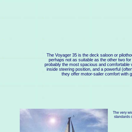
The Voyager 35 is the deck saloon or piloth
perhaps not as suitable as the other two f
probably the most spacious and comfortable ve
inside steering position, and a powerful (oft
they offer motor-sailer comfort with ge
The very wi
standards o