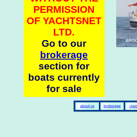
PERMISSION
OF YACHTSNET
LTD.
Go to our
brokerage
section for
boats currently
for sale
about us
brokerage
clas