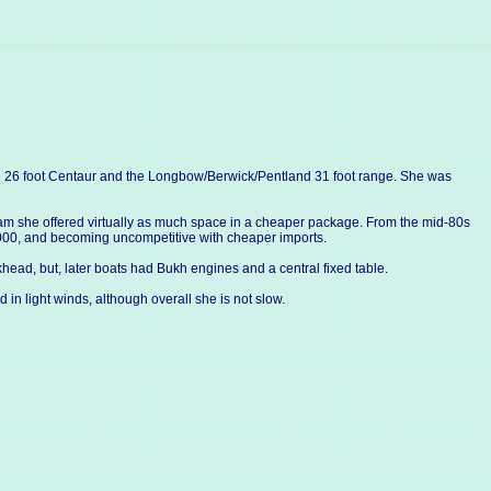
e 26 foot Centaur and the Longbow/Berwick/Pentland 31 foot range. She was
beam she offered virtually as much space in a cheaper package. From the mid-80s
0,000, and becoming uncompetitive with cheaper imports.
head, but, later boats had Bukh engines and a central fixed table.
d in light winds, although overall she is not slow.