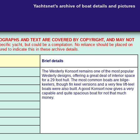
Yachtsnet's archive of boat details and pictures
GRAPHS AND TEXT ARE COVERED BY COPYRIGHT, AND MAY NOT
cific yacht, but could be a compilation. No reliance should be placed on
d to indicate this in these archive details.
Brief details
The Westerly Konsort remains one of the most popular
Westerly designs, offering a great deal of interior space
for a 29 foot hull. The most common boats are bilge-
keelers, though fin keel versions and a very few lift-leel
boats were also built. A good Konsort now gives a very
capable and quite spacious boat for not that much
money.