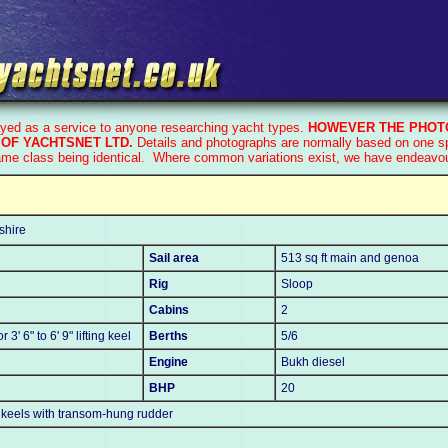
ayed as a service to anyone researching yacht types.
HOWEVER THE PHOTO
OF YACHTSNET LTD.
Details and photographs are normally based on one spe
ame class being identical. Where common variations exist, we have endeavoure
shire
Sail area
513 sq ft main and genoa
Rig
Sloop
Cabins
2
or 3' 6" to 6' 9" lifting keel
Berths
5/6
Engine
Bukh diesel
BHP
20
ge keels with transom-hung rudder