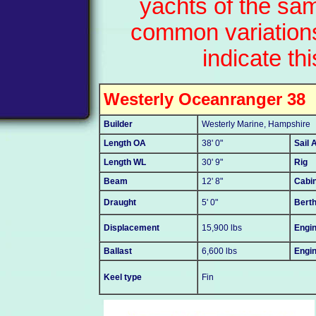
yachts of the sa
common variations
indicate thi
Westerly Oceanranger 38
Builder
Westerly Marine, Hampshire
Length OA
38' 0"
Sail 
Length WL
30' 9"
Rig
Beam
12' 8"
Cabi
Draught
5' 0"
Bert
Displacement
15,900 lbs
Engin
Ballast
6,600 lbs
Engi
Keel type
Fin