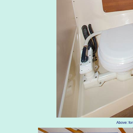
Above: fo