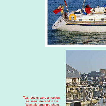
Teak decks were an option -
as seen here and in the
Westerly brochure photo