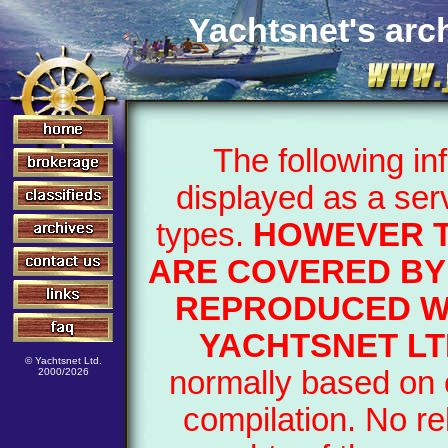
Yachtsnet's arch
The following i
displayed as a ser
types.
HOWEVER T
ARE COVERED BY 
REPRODUCED WI
YACHTSNET LT
© Yachtsnet Ltd.
normally based on o
2000/2026
compilation. No re