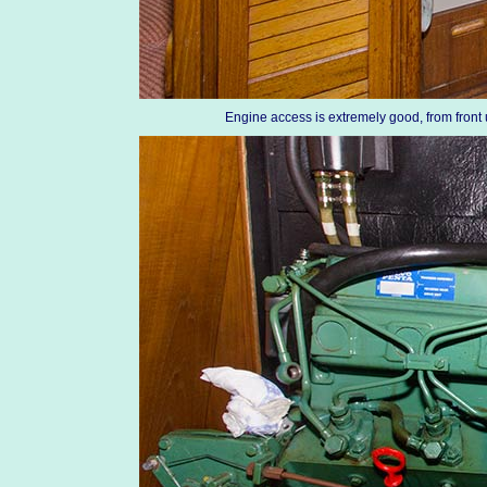
Engine access is extremely good, from fron