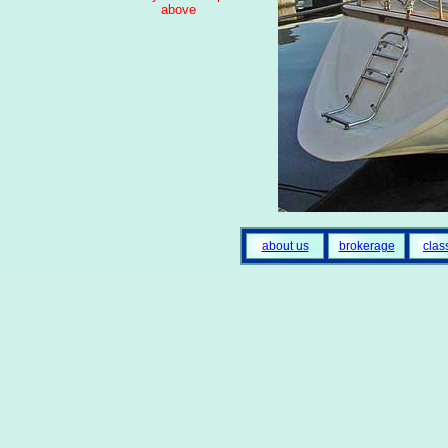
above
about us
brokerage
clas