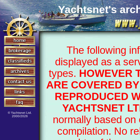
Yachtsnet's arch
The following i
displayed as a ser
types.
HOWEVER T
ARE COVERED BY 
REPRODUCED WI
YACHTSNET LT
© Yachtsnet Ltd.
normally based on o
2000/2026
compilation. No re