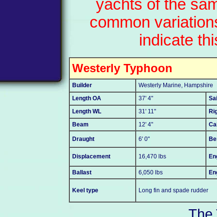
yachts of the sa
common variations
indicate thi
Westerly Typhoon
Builder
Westerly Marine, Hampshire
Length OA
37' 4"
Sa
Length WL
31' 11"
Ri
Beam
12' 4"
Ca
Draught
6' 0"
Be
Displacement
16,470 lbs
En
Ballast
6,050 lbs
En
Keel type
Long fin and spade rudder
The 