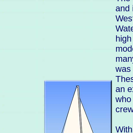
and 
West
Wate
high
mode
many
was 
Thes
an e
who 
crew
With