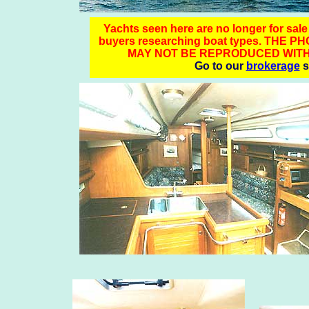
Yachts seen here are no longer for sale -
buyers researching boat types. TH
MAY NOT BE REPRODUCED WITH
Go to our
brokerage
s