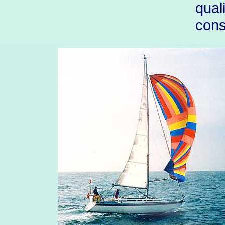
qual
cons