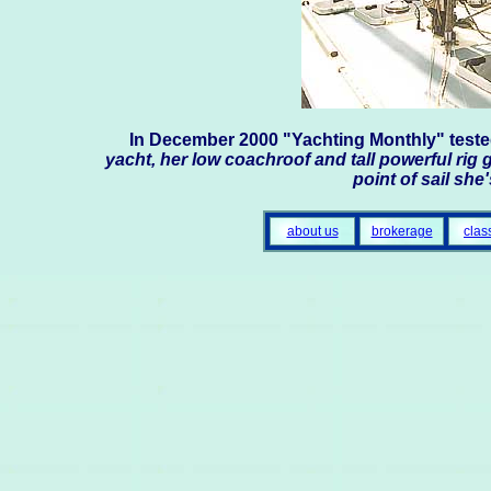
In December 2000 "Yachting Monthly" test
yacht, her low coachroof and tall powerful rig g
point of sail she
about us
brokerage
clas