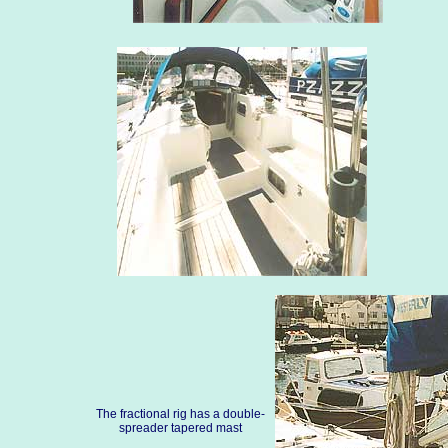
The fractional rig has a double-
spreader tapered mast