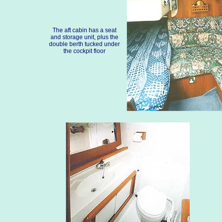
The aft cabin has a seat
and storage unit, plus the
double berth tucked under
the cockpit floor