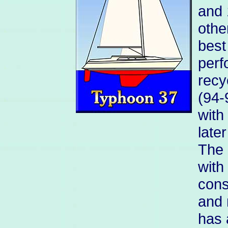
and 
othe
best
perf
recy
(94-
with
late
The 
with
cons
and 
has 