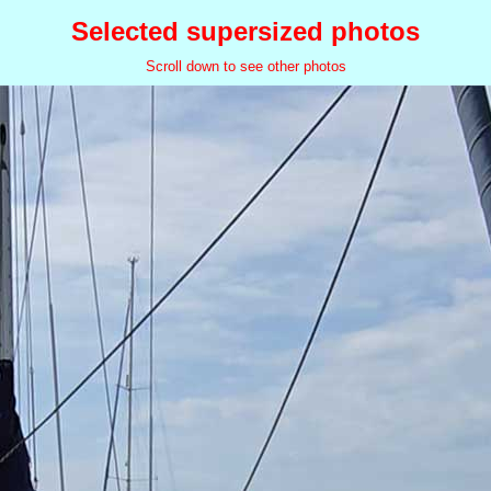
Selected supersized photos
Scroll down to see other photos