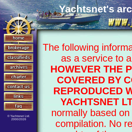
Yachtsnet's arc
The following inform
as a service to 
HOWEVER THE P
COVERED BY C
REPRODUCED W
YACHTSNET LT
normally based on 
© Yachtsnet Ltd.
2000/2026
compilation. No r