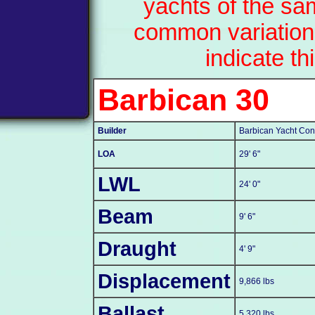
yachts of the sa
common variation
indicate th
Barbican 30
Builder
Barbican Yacht Cons
LOA
29' 6"
LWL
24' 0"
Beam
9' 6"
Draught
4' 9"
Displacement
9,866 lbs
Ballast
5,320 lbs