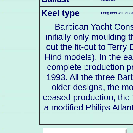
Keel type
Long keel with enca
Barbican Yacht Const
initially only moulding 
out the fit-out to Terr
Hind models). In the e
complete production p
1993. All the three Ba
older designs, the mo
ceased production, the 
a modified Philips Atla