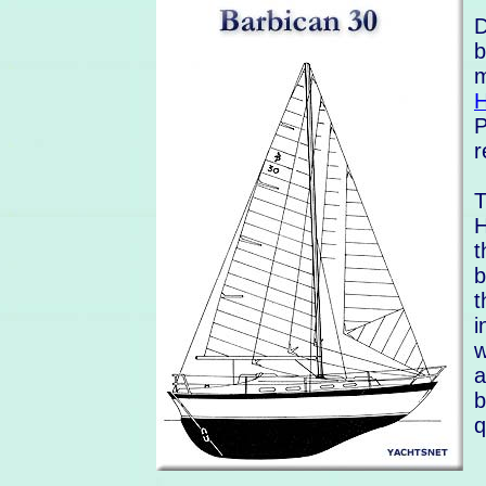
D
b
m
H
P
r
T
H
t
b
t
i
w
a
b
q