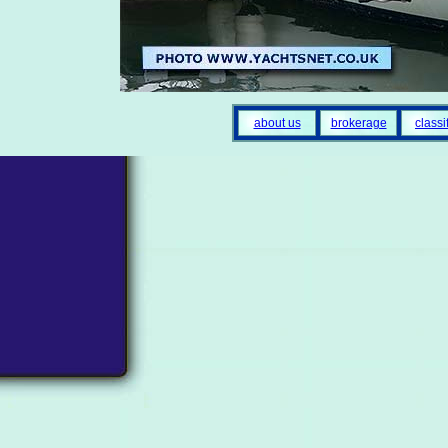
about us
brokerage
classi