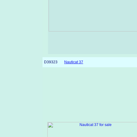
D39323
Nauticat 37