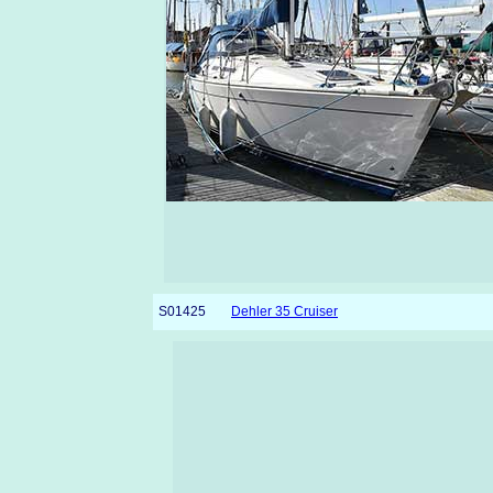
S01425
Dehler 35 Cruiser