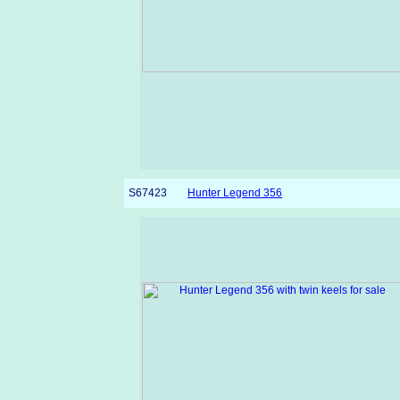
S67423
Hunter Legend 356