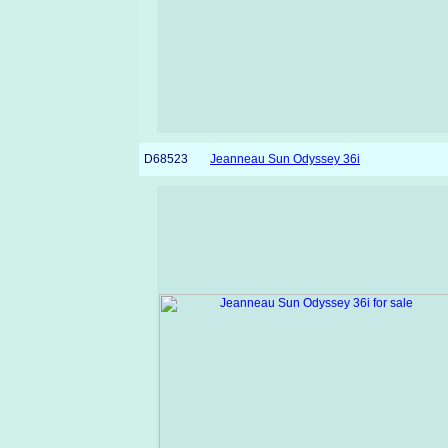
D68523
Jeanneau Sun Odyssey 36i