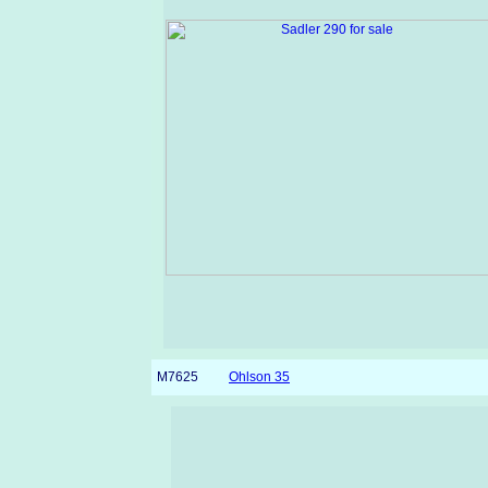
M7625
Ohlson 35