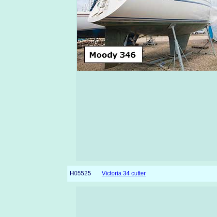
H05525
Victoria 34 cutter