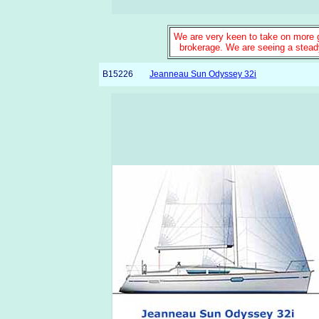
We are very keen to take on more go
brokerage. We are seeing a steady
B15226
Jeanneau Sun Odyssey 32i