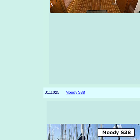
J111025
Moody S38