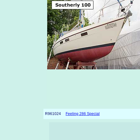
R961024
Feeling 286 Special