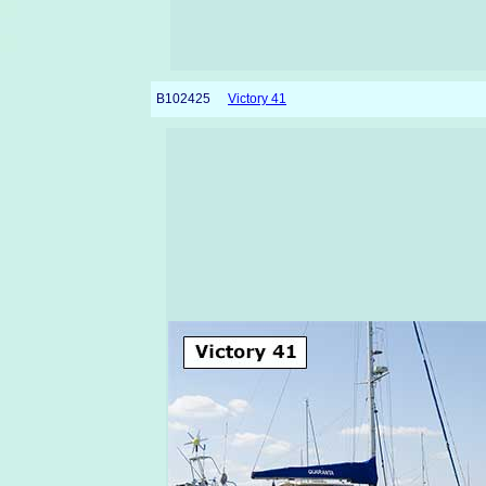
B102425
Victory 41