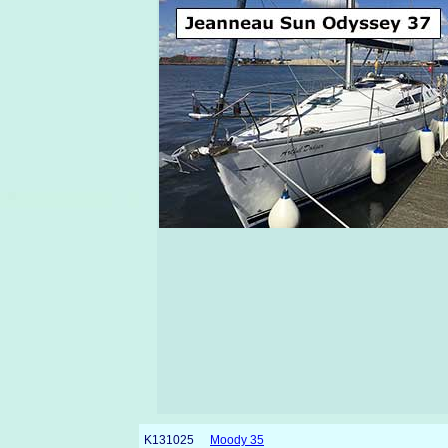
K131025
Moody 35