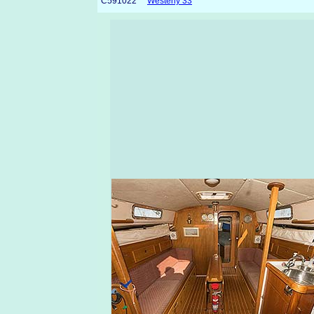
C591022
Westerly 33