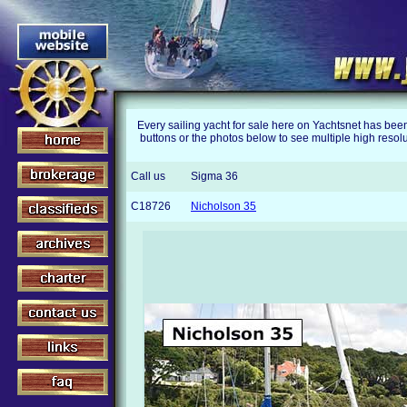
Every sailing yacht for sale here on Yachtsnet has bee
buttons or the photos below to see multiple high resolu
Call us
Sigma 36
C18726
Nicholson 35