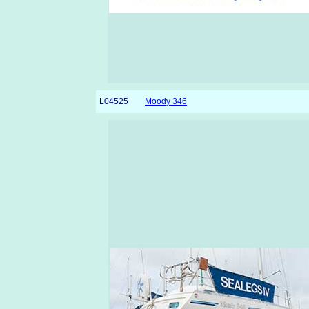
L04525
Moody 346