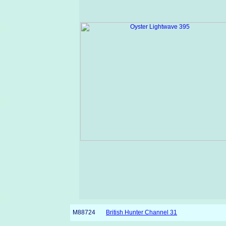
M88724
British Hunter Channel 31