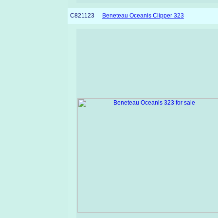
C821123
Beneteau Oceanis Clipper 323