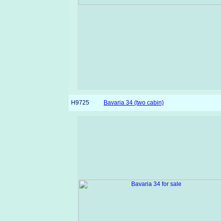
H9725
Bavaria 34 (two cabin)