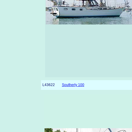
L43622
Southerly 100