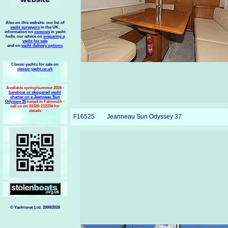
Also on this website: our list of
yacht surveyors
in the UK,
information on
osmosis
in yacht
hulls, our advice on
preparing a
yacht for sale
and on
yacht delivery options
Classic yachts for sale on
classic-yacht.co.uk
Available spring/summer 2026 -
bareboat or skippered yacht
charter on a Jeanneau Sun
Odyssey 35
based in Falmouth -
call us on 01326-212234 for
details
F16525
Jeanneau Sun Odyssey 37
© Yachtsnet Ltd. 2000/2026