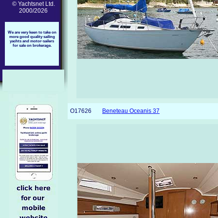
© Yachtsnet Ltd.
2000/2026
We are very keen to take on
more good quality sailing
yachts and motor-sailers
for sale on brokerage.
O17626
Beneteau Oceanis 37