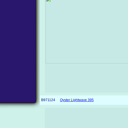
B971124
Oyster Lightwave 395