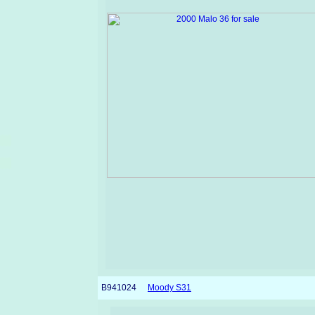
B941024
Moody S31