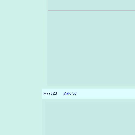
M77823
Malo 36