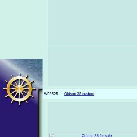
W03525
Ohlson 38 custom