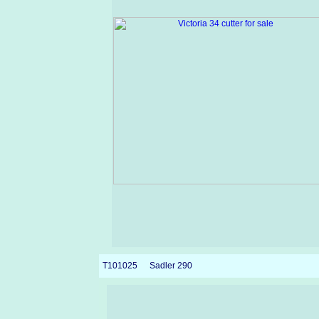
T101025
Sadler 290