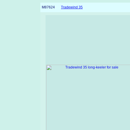
M87624
Tradewind 35