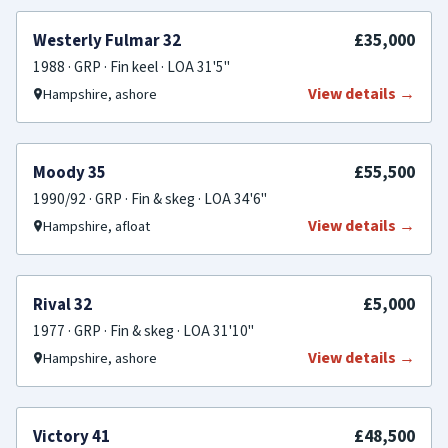
FOR SALE
£35,000
Westerly Fulmar 32
1988 · GRP · Fin keel · LOA 31'5"
View details →
Hampshire, ashore
FOR SALE
£55,500
Moody 35
1990/92 · GRP · Fin & skeg · LOA 34'6"
View details →
Hampshire, afloat
FOR SALE
£5,000
Rival 32
1977 · GRP · Fin & skeg · LOA 31'10"
View details →
Hampshire, ashore
PRICE REDUCED
£48,500
Victory 41