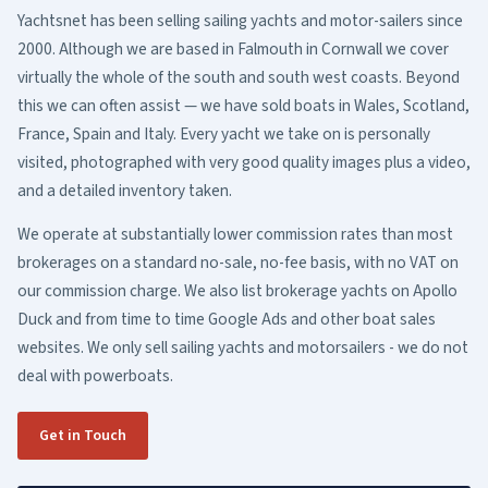
Yachtsnet has been selling sailing yachts and motor-sailers since
2000. Although we are based in Falmouth in Cornwall we cover
virtually the whole of the south and south west coasts. Beyond
this we can often assist — we have sold boats in Wales, Scotland,
France, Spain and Italy. Every yacht we take on is personally
visited, photographed with very good quality images plus a video,
and a detailed inventory taken.
We operate at substantially lower commission rates than most
brokerages on a standard no-sale, no-fee basis, with no VAT on
our commission charge. We also list brokerage yachts on Apollo
Duck and from time to time Google Ads and other boat sales
websites. We only sell sailing yachts and motorsailers - we do not
deal with powerboats.
Get in Touch