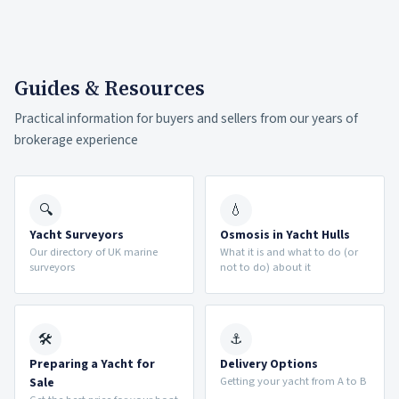
Guides & Resources
Practical information for buyers and sellers from our years of
brokerage experience
🔍
💧
Yacht Surveyors
Osmosis in Yacht Hulls
Our directory of UK marine
What it is and what to do (or
surveyors
not to do) about it
🛠
⚓
Preparing a Yacht for
Delivery Options
Getting your yacht from A to B
Sale