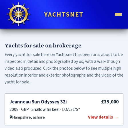
YACHTSNET
Yachts for sale on brokerage
Every yacht for sale here on Yachtsnet has been or is about to be
inspected in detail and photographed by us, with a walk-though
video also produced. Click the photos below to see multiple high
resolution interior and exterior photographs and the video of the
yacht for sale.
FOR SALE
£35,000
Jeanneau Sun Odyssey 32i
2008 · GRP · Shallow fin keel · LOA 31'5"
View details →
Hampshire, ashore