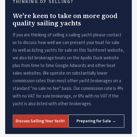
THINKING OF SELLING?
We're keen to take on more good
quality sailing yachts
If you are thinking of selling a sailing yacht please contact
us to discuss how well we can present your boat for sale.
As well as listing yachts for sale on this Yachtsnet website,
we also list brokerage boats on the Apollo Duck website
plus from time to time Google Adwords and other boat
sales websites. We operate on substantially lower
commission rates than most other yacht brokerages on a
standard "no sale no fee" basis. Our commission rate is 4%
with no VAT for sole brokerage, or 6% with no VAT if the
yacht is also listed with other brokerages.
Discuss Selling Your Yacht
Preparing for Sale →