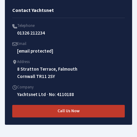
Contact Yachtsnet
Telephone
01326 212234
Email
[email protected]
Address
8 Stratton Terrace, Falmouth
Cornwall TR11 2SY
Company
Yachtsnet Ltd · No: 4110188
Call Us Now