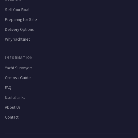
Sell Your Boat
Preparing for Sale
Delivery Options
Why Yachtsnet
INFORMATION
Yacht Surveyors
Osmosis Guide
FAQ
Useful Links
About Us
Contact