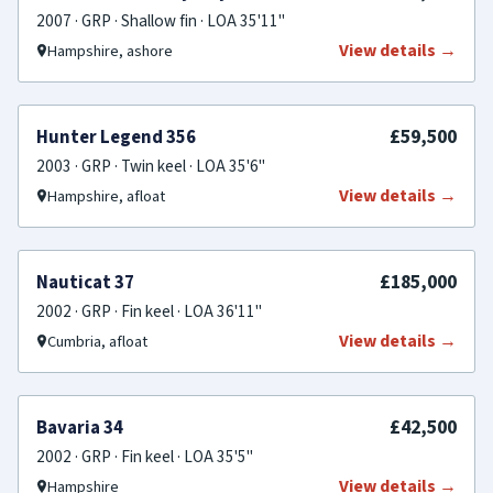
2007 · GRP · Shallow fin · LOA 35'11"
View details →
Hampshire, ashore
SOLD
£59,500
Hunter Legend 356
2003 · GRP · Twin keel · LOA 35'6"
View details →
Hampshire, afloat
SOLD
£185,000
Nauticat 37
2002 · GRP · Fin keel · LOA 36'11"
View details →
Cumbria, afloat
SOLD
£42,500
Bavaria 34
2002 · GRP · Fin keel · LOA 35'5"
View details →
Hampshire