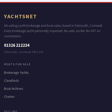
YACHTS
NET
UK sailing yacht brokerage and boat sales, based in Falmouth, Cornwall.
Every brokerage yacht personally inspected. No-sale, no-fee. No VAT on
commission.
01326 212234
Falmouth, Cornwall TR11 2SY
BOATS FOR SALE
Brokerage Yachts
Classifieds
Boat Archives
Charter
SELLING