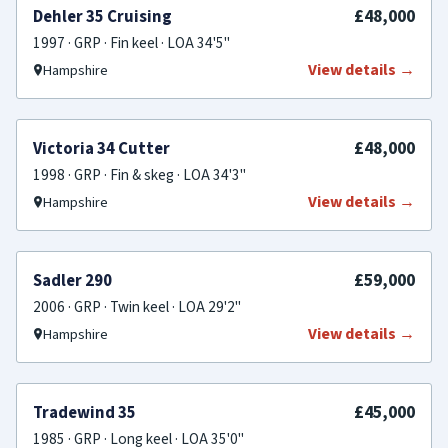
SOLD
£48,000
Dehler 35 Cruising
1997 · GRP · Fin keel · LOA 34'5"
View details →
Hampshire
SOLD
£48,000
Victoria 34 Cutter
1998 · GRP · Fin & skeg · LOA 34'3"
View details →
Hampshire
SOLD
£59,000
Sadler 290
2006 · GRP · Twin keel · LOA 29'2"
View details →
Hampshire
SOLD
£45,000
Tradewind 35
1985 · GRP · Long keel · LOA 35'0"