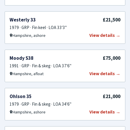
FOR SALE
£21,500
Westerly 33
1979 · GRP · Fin keel · LOA 33'3"
View details →
Hampshire, ashore
SOLD
£75,000
Moody S38
1991 · GRP · Fin & skeg · LOA 37'6"
View details →
Hampshire, afloat
SOLD
£21,000
Ohlson 35
1979 · GRP · Fin & skeg · LOA 34'6"
View details →
Hampshire, ashore