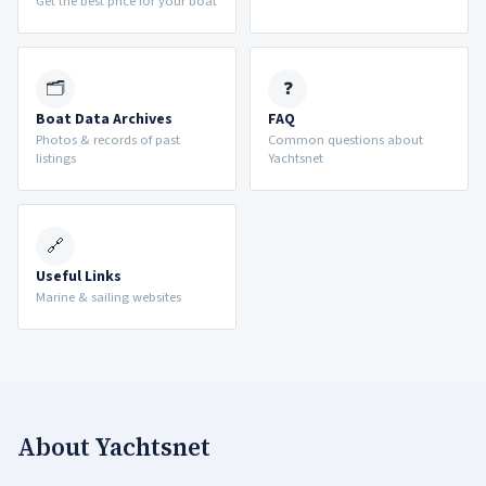
Get the best price for your boat
🗂
❓
Boat Data Archives
FAQ
Photos & records of past
Common questions about
listings
Yachtsnet
🔗
Useful Links
Marine & sailing websites
About Yachtsnet