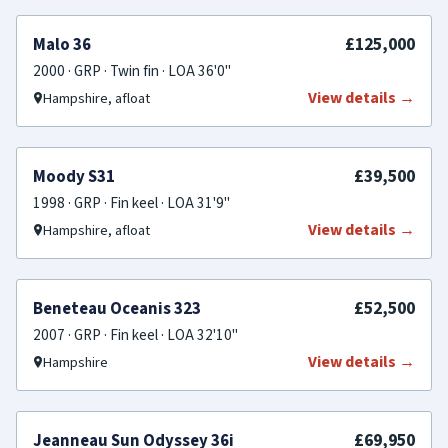
SOLD
£125,000
Malo 36
2000 · GRP · Twin fin · LOA 36'0"
View details →
Hampshire, afloat
SOLD
£39,500
Moody S31
1998 · GRP · Fin keel · LOA 31'9"
View details →
Hampshire, afloat
SOLD
£52,500
Beneteau Oceanis 323
2007 · GRP · Fin keel · LOA 32'10"
View details →
Hampshire
SOLD
£69,950
Jeanneau Sun Odyssey 36i