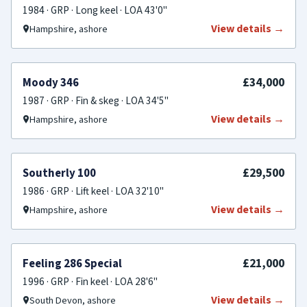
1984 · GRP · Long keel · LOA 43'0"
View details →
Hampshire, ashore
PRICE REDUCED
£34,000
Moody 346
1987 · GRP · Fin & skeg · LOA 34'5"
View details →
Hampshire, ashore
PRICE REDUCED
£29,500
Southerly 100
1986 · GRP · Lift keel · LOA 32'10"
View details →
Hampshire, ashore
FOR SALE
£21,000
Feeling 286 Special
1996 · GRP · Fin keel · LOA 28'6"
View details →
South Devon, ashore