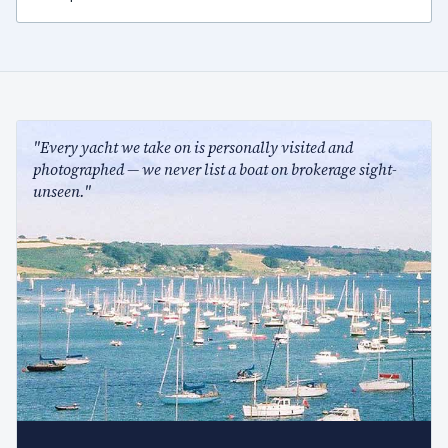
"Every yacht we take on is personally visited and
photographed — we never list a boat on brokerage sight-
unseen."