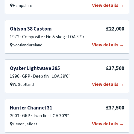
View details →
Hampshire
SOLD
£22,000
Ohlson 38 Custom
1972 · Composite · Fin & skeg · LOA 37'7"
View details →
Scotland/Ireland
SOLD
£37,500
Oyster Lightwave 395
1996 · GRP · Deep fin · LOA 39'6"
View details →
W. Scotland
SOLD
£37,500
Hunter Channel 31
2003 · GRP · Twin fin · LOA 30'9"
View details →
Devon, afloat